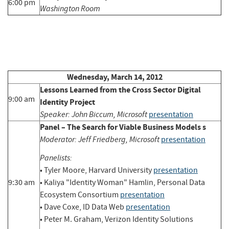
6:00 pm
Washington Room
Wednesday, March 14, 2012
Lessons Learned from the Cross Sector Digital
9:00 am
Identity Project
Speaker: John Biccum, Microsoft
presentation
Panel – The Search for Viable Business Models s
Moderator: Jeff Friedberg, Microsoft
presentation
Panelists:
• Tyler Moore, Harvard University
presentation
9:30 am
• Kaliya "Identity Woman" Hamlin, Personal Data
Ecosystem Consortium
presentation
• Dave Coxe, ID Data Web
presentation
• Peter M. Graham, Verizon Identity Solutions