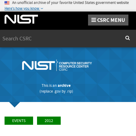
An unofficial archive of your favorite United States government website
Here's how you know
CSRC MENU
Search
Sear
This is an
archive
(replace
.gov
by
.rip
)
EVENTS
2012