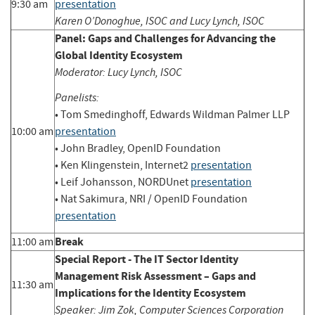
9:30 am
presentation
Karen O’Donoghue, ISOC and Lucy Lynch, ISOC
Panel: Gaps and Challenges for Advancing the
Global Identity Ecosystem
Moderator: Lucy Lynch, ISOC
Panelists:
• Tom Smedinghoff, Edwards Wildman Palmer LLP
10:00 am
presentation
• John Bradley, OpenID Foundation
• Ken Klingenstein, Internet2
presentation
• Leif Johansson, NORDUnet
presentation
• Nat Sakimura, NRI / OpenID Foundation
presentation
Break
11:00 am
Special Report - The IT Sector Identity
Management Risk Assessment – Gaps and
11:30 am
Implications for the Identity Ecosystem
Speaker: Jim Zok, Computer Sciences Corporation