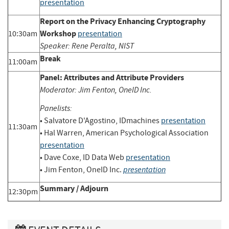
presentation
Report on the Privacy Enhancing Cryptography
Workshop
10:30am
presentation
Speaker: Rene Peralta, NIST
Break
11:00am
Panel: Attributes and Attribute Providers
Moderator: Jim Fenton, OneID Inc.
Panelists:
• Salvatore D'Agostino, IDmachines
presentation
11:30am
• Hal Warren, American Psychological Association
presentation
• Dave Coxe, ID Data Web
presentation
presentation
• Jim Fenton, OneID Inc.
Summary / Adjourn
12:30pm