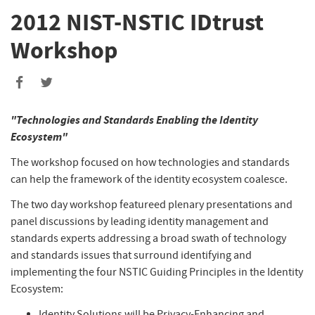
2012 NIST-NSTIC IDtrust
Workshop
"Technologies and Standards Enabling the Identity
Ecosystem"
The workshop focused on how technologies and standards
can help the framework of the identity ecosystem coalesce.
The two day workshop featureed plenary presentations and
panel discussions by leading identity management and
standards experts addressing a broad swath of technology
and standards issues that surround identifying and
implementing the four NSTIC Guiding Principles in the Identity
Ecosystem:
Identity Solutions will be Privacy-Enhancing and