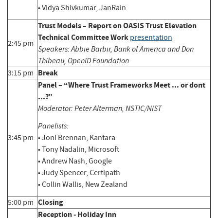
• Vidya Shivkumar, JanRain
Trust Models – Report on OASIS Trust Elevation
Technical Committee Work
presentation
2:45 pm
Speakers: Abbie Barbir, Bank of America and Don
Thibeau, OpenID Foundation
Break
3:15 pm
Panel – “Where Trust Frameworks Meet ... or dont
...?”
Moderator: Peter Alterman, NSTIC/NIST
Panelists:
3:45 pm
• Joni Brennan, Kantara
• Tony Nadalin, Microsoft
• Andrew Nash, Google
• Judy Spencer, Certipath
• Collin Wallis, New Zealand
Closing
5:00 pm
Reception - Holiday Inn