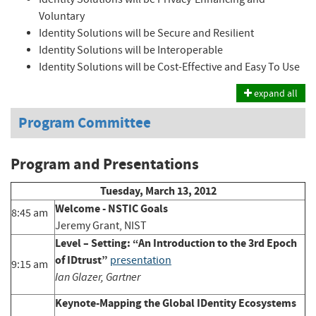
Voluntary
Identity Solutions will be Secure and Resilient
Identity Solutions will be Interoperable
Identity Solutions will be Cost-Effective and Easy To Use
expand all
Program Committee
Program and Presentations
Tuesday, March 13, 2012
Welcome - NSTIC Goals
8:45 am
Jeremy Grant, NIST
Level – Setting: “An Introduction to the 3rd Epoch
of IDtrust”
presentation
9:15 am
Ian Glazer, Gartner
Keynote-Mapping the Global IDentity Ecosystems