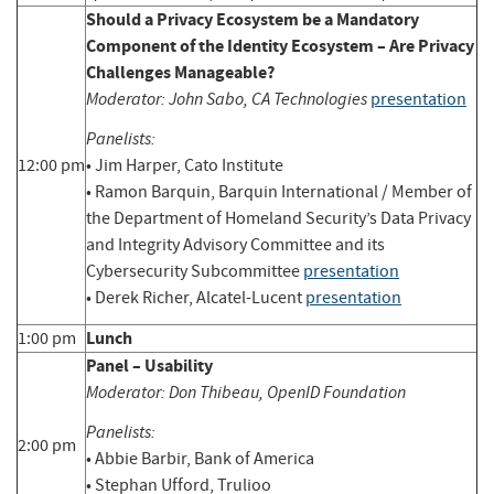
Should a Privacy Ecosystem be a Mandatory
Component of the Identity Ecosystem – Are Privacy
Challenges Manageable?
Moderator: John Sabo, CA Technologies
presentation
Panelists:
12:00 pm
• Jim Harper, Cato Institute
• Ramon Barquin, Barquin International / Member of
the Department of Homeland Security’s Data Privacy
and Integrity Advisory Committee and its
Cybersecurity Subcommittee
presentation
• Derek Richer, Alcatel-Lucent
presentation
Lunch
1:00 pm
Panel – Usability
Moderator: Don Thibeau, OpenID Foundation
Panelists:
2:00 pm
• Abbie Barbir, Bank of America
• Stephan Ufford, Trulioo