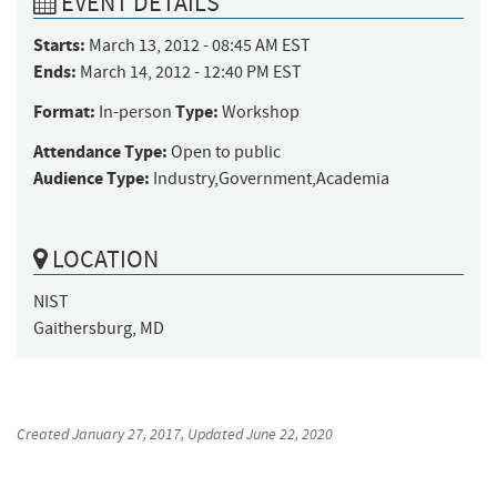
EVENT DETAILS
Starts:
March 13, 2012 - 08:45 AM EST
Ends:
March 14, 2012 - 12:40 PM EST
Format:
Type:
In-person
Workshop
Attendance Type:
Open to public
Audience Type:
Industry,Government,Academia
LOCATION
NIST

Gaithersburg, MD
Created
January 27, 2017
, Updated
June 22, 2020