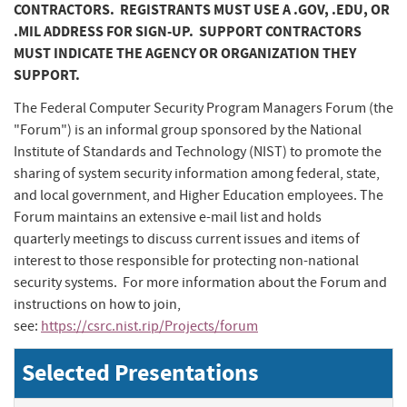
CONTRACTORS. REGISTRANTS MUST USE A .GOV, .EDU, OR
.MIL ADDRESS FOR SIGN-UP. SUPPORT CONTRACTORS
MUST INDICATE THE AGENCY OR ORGANIZATION THEY
SUPPORT.
The Federal Computer Security Program Managers Forum (the
"Forum") is an informal group sponsored by the National
Institute of Standards and Technology (NIST) to promote the
sharing of system security information among federal, state,
and local government, and Higher Education employees. The
Forum maintains an extensive e-mail list and holds
quarterly meetings to discuss current issues and items of
interest to those responsible for protecting non-national
security systems. For more information about the Forum and
instructions on how to join,
see:
https://csrc.nist.rip/Projects/forum
Selected Presentations