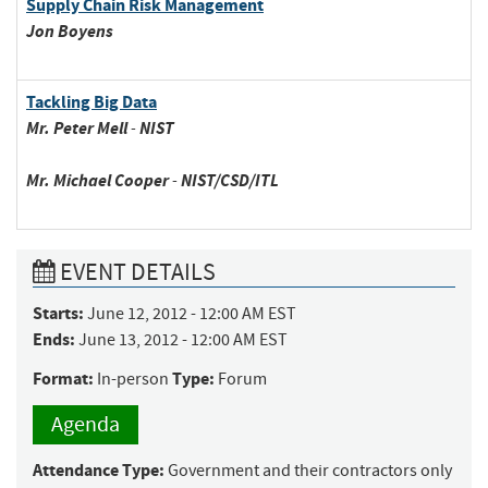
Supply Chain Risk Management
Jon
Boyens
Tackling Big Data
Mr.
Peter
Mell
-
NIST
Mr.
Michael
Cooper
-
NIST/CSD/ITL
EVENT DETAILS
Starts:
June 12, 2012 - 12:00 AM EST
Ends:
June 13, 2012 - 12:00 AM EST
Format:
Type:
In-person
Forum
Agenda
Attendance Type:
Government and their contractors only