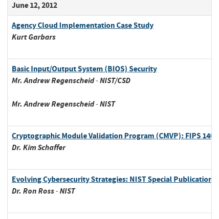
June 12, 2012
Agency Cloud Implementation Case Study
Kurt
Garbars
Basic Input/Output System (BIOS) Security
Mr.
Andrew
Regenscheid
-
NIST/CSD
Mr.
Andrew
Regenscheid
-
NIST
Cryptographic Module Validation Program (CMVP): FIPS 140-2
Dr.
Kim
Schaffer
Evolving Cybersecurity Strategies: NIST Special Publication 8
Dr.
Ron
Ross
-
NIST