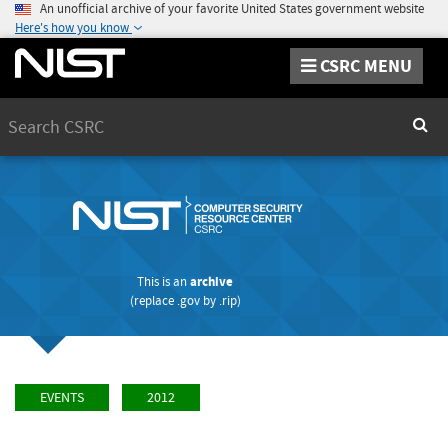
An unofficial archive of your favorite United States government website
Here's how you know
CSRC MENU
Search
Sear
This is an
archive
(replace
.gov
by
.rip
)
EVENTS
2012