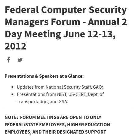
Federal Computer Security
Managers Forum - Annual 2
Day Meeting June 12-13,
2012
Presentations & Speakers at a Glance:
Updates from National Security Staff, GAO;
Presentations from NIST, US-CERT, Dept. of
Transportation, and GSA.
NOTE: FORUM MEETINGS ARE OPEN TO ONLY
FEDERAL/STATE EMPLOYEES, HIGHER EDUCATION
EMPLOYEES, AND THEIR DESIGNATED SUPPORT