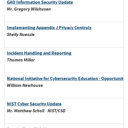
GAO Information Security Update
Mr.
Gregory
Wilshusen
Implementing Appendix J Privacy Controls
Shelly
Nuessle
Incident Handling and Reporting
Thomas
Millar
National Initiative for Cybersecurity Education - Opportuniti
William
Newhouse
NIST Cyber Security Update
Mr.
Matthew
Scholl
-
NIST/CSD