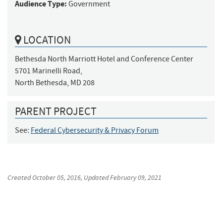
Audience Type:
Government
LOCATION
Bethesda North Marriott Hotel and Conference Center

5701 Marinelli Road, 

North Bethesda, MD 208
PARENT PROJECT
See:
Federal Cybersecurity & Privacy Forum
Created
October 05, 2016
, Updated
February 09, 2021