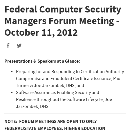
Federal Computer Security
Managers Forum Meeting -
October 11, 2012
Presentations & Speakers at a Glance:
Preparing for and Responding to Certification Authority
Compromise and Fraudulent Certificate Issuance, Paul
Turner & Joe Jarzombek, DHS; and
Software Assurance: Enabling Security and
Resilience throughout the Software Lifecycle, Joe
Jarzombek, DHS.
NOTE: FORUM MEETINGS ARE OPEN TO ONLY
FEDERAL/STATE EMPLOYEES, HIGHER EDUCATION