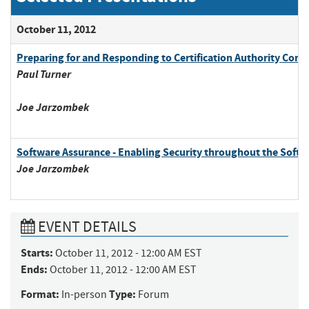
October 11, 2012
Preparing for and Responding to Certification Authority Comp
Paul
Turner
Joe
Jarzombek
Software Assurance - Enabling Security throughout the Soft
Joe
Jarzombek
EVENT DETAILS
Starts:
October 11, 2012 - 12:00 AM EST
Ends:
October 11, 2012 - 12:00 AM EST
Format:
Type:
In-person
Forum