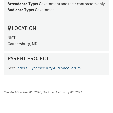
Attendance Type:
Government and their contractors only
Audience Type:
Government
LOCATION
NIST

Gaithersburg, MD
PARENT PROJECT
See:
Federal Cybersecurity & Privacy Forum
Created
October 05, 2016
, Updated
February 09, 2021