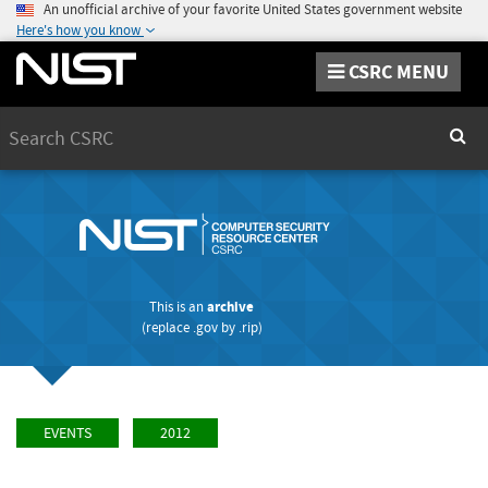
An unofficial archive of your favorite United States government website
Here's how you know
CSRC MENU
Search
Sear
This is an
archive
(replace
.gov
by
.rip
)
EVENTS
2012