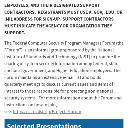
EMPLOYEES, AND THEIR DESIGNATED SUPPORT
CONTRACTORS. REGISTRANTS MUST USE A .GOV, .EDU, OR
.MIL ADDRESS FOR SIGN-UP. SUPPORT CONTRACTORS
MUST INDICATE THE AGENCY OR ORGANIZATION THEY
SUPPORT.
The Federal Computer Security Program Managers Forum (the
"Forum") is an informal group sponsored by the National
Institute of Standards and Technology (NIST) to promote the
sharing of system security information among federal, state,
and local government, and Higher Education employees. The
Forum maintains an extensive e-mail list and holds
quarterly meetings to discuss current issues and items of
interest to those responsible for protecting non-national
security systems. For more information about the Forum and
instructions on how to join,
see:
https://csrc.nist.rip/Projects/forum
Selected Presentations