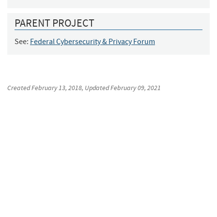
PARENT PROJECT
See:
Federal Cybersecurity & Privacy Forum
Created
February 13, 2018
, Updated
February 09, 2021