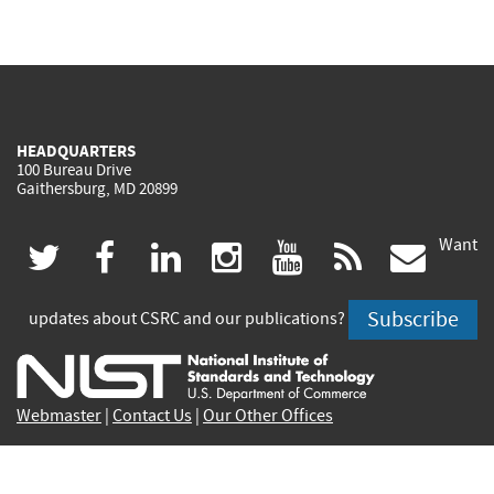
HEADQUARTERS
100 Bureau Drive
Gaithersburg, MD 20899
Want
(link
(link
(link
(link
(link
(lin
twitter
facebook
linkedin
instagram
youtube
rss
govd
is
is
is
is
is
is
Subscribe
updates about CSRC and our publications?
external)
external)
external)
external)
external)
exte
Webmaster
|
Contact Us
|
Our Other Offices
Contact CSRC Webmaster:
webmaster-csrc@nist.rip