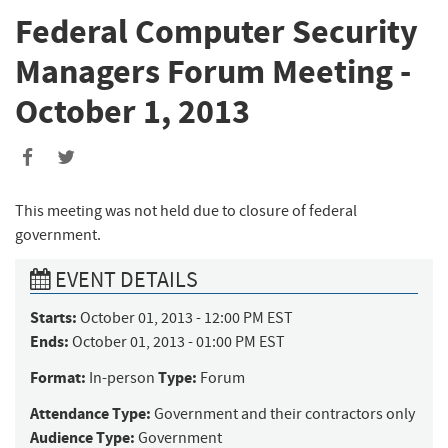
Federal Computer Security
Managers Forum Meeting -
October 1, 2013
This meeting was not held due to closure of federal
government.
EVENT DETAILS
Starts:
October 01, 2013 - 12:00 PM EST
Ends:
October 01, 2013 - 01:00 PM EST
Format:
Type:
In-person
Forum
Attendance Type:
Government and their contractors only
Audience Type:
Government