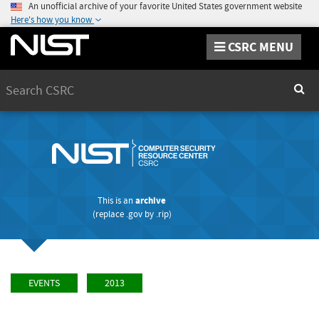
An unofficial archive of your favorite United States government website
Here's how you know
CSRC MENU
Search
Sear
This is an
archive
(replace
.gov
by
.rip
)
EVENTS
2013