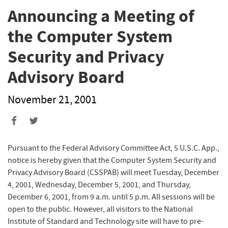
Announcing a Meeting of
the Computer System
Security and Privacy
Advisory Board
November 21, 2001
Pursuant to the Federal Advisory Committee Act, 5 U.S.C. App.,
notice is hereby given that the Computer System Security and
Privacy Advisory Board (CSSPAB) will meet Tuesday, December
4, 2001, Wednesday, December 5, 2001, and Thursday,
December 6, 2001, from 9 a.m. until 5 p.m. All sessions will be
open to the public. However, all visitors to the National
Institute of Standard and Technology site will have to pre-