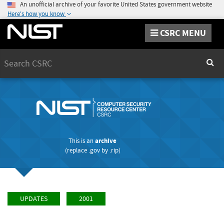
An unofficial archive of your favorite United States government website
Here's how you know
CSRC MENU
Search
Sear
This is an
archive
(replace
.gov
by
.rip
)
UPDATES
2001