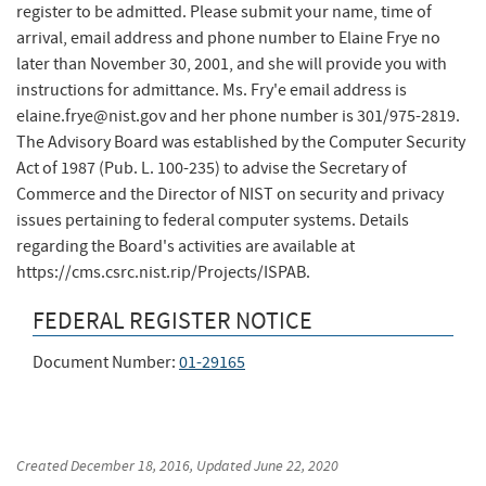
register to be admitted. Please submit your name, time of
arrival, email address and phone number to Elaine Frye no
later than November 30, 2001, and she will provide you with
instructions for admittance. Ms. Fry'e email address is
elaine.frye@nist.gov and her phone number is 301/975-2819.
The Advisory Board was established by the Computer Security
Act of 1987 (Pub. L. 100-235) to advise the Secretary of
Commerce and the Director of NIST on security and privacy
issues pertaining to federal computer systems. Details
regarding the Board's activities are available at
https://cms.csrc.nist.rip/Projects/ISPAB​.
FEDERAL REGISTER NOTICE
Document Number:
01-29165
Created
December 18, 2016
, Updated
June 22, 2020