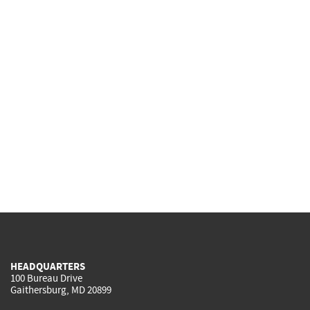
HEADQUARTERS
100 Bureau Drive
Gaithersburg, MD 20899