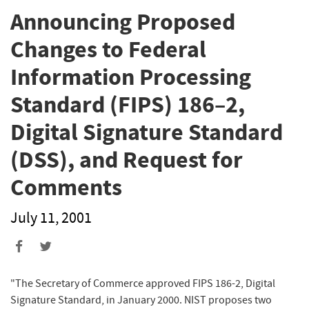
Announcing Proposed
Changes to Federal
Information Processing
Standard (FIPS) 186–2,
Digital Signature Standard
(DSS), and Request for
Comments
July 11, 2001
"The Secretary of Commerce approved FIPS 186-2, Digital
Signature Standard, in January 2000. NIST proposes two