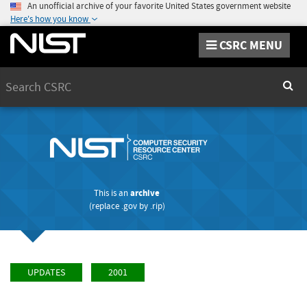
An unofficial archive of your favorite United States government website
Here's how you know
CSRC MENU
Search
Sear
This is an
archive
(replace
.gov
by
.rip
)
UPDATES
2001