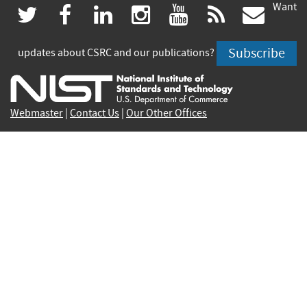
Want
(link
(link
(link
(link
(link
(lin
twitter
facebook
linkedin
instagram
youtube
rss
govd
is
is
is
is
is
is
Subscribe
updates about CSRC and our publications?
external)
external)
external)
external)
external)
exte
Webmaster
|
Contact Us
|
Our Other Offices
Contact CSRC Webmaster:
webmaster-csrc@nist.rip
Privacy Statement
|
Privacy Policy
|
Security Notice
|
Accessibility Statement
|
NIST Privacy Program
|
No
Fear Act Policy
|
Disclaimer
|
FOIA
|
Environmental
Policy Statement
Cookie Disclaimer
|
Scientific Integrity Summary
|
NIST Information Quality Standards
|
Commerce.gov
|
Healthcare.gov
|
Science.gov
|
USA.gov