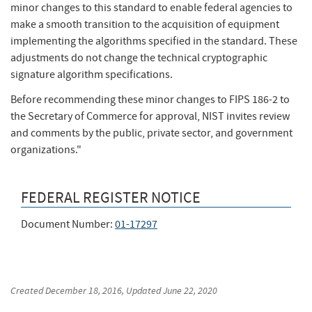
minor changes to this standard to enable federal agencies to
make a smooth transition to the acquisition of equipment
implementing the algorithms specified in the standard. These
adjustments do not change the technical cryptographic
signature algorithm specifications.
Before recommending these minor changes to FIPS 186-2 to
the Secretary of Commerce for approval, NIST invites review
and comments by the public, private sector, and government
organizations."
FEDERAL REGISTER NOTICE
Document Number:
01-17297
Created
December 18, 2016
, Updated
June 22, 2020