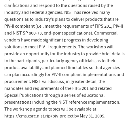
clarifications and respond to the questions raised by the
industry and Federal agencies. NIST has received many
questions as to industry's plans to deliver products that are
PIV-II compliant (i.e., meet the requirements of FIPS 201, PIV-II
and NIST SP 800-73, end-point specifications). Commercial
vendors have made significant progress in developing
solutions to meet PIV-II requirements. The workshop will
provide an opportunity for the industry to provide brief details
to the participants, particularly agency officials, as to their
product availability and planned timetables so that agencies
can plan accordingly for PIV-II compliant implementations and
procurement. NIST will discuss, in greater detail, the
mandates and requirements of the FIPS 201 and related
Special Publications through a series of educational
presentations including the NIST reference implementation.
The workshop agenda topics will be available at
https://cms.csrc.nist.rip/​piv-project by May 31, 2005.