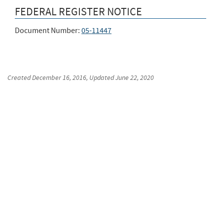
FEDERAL REGISTER NOTICE
Document Number:
05-11447
Created
December 16, 2016
, Updated
June 22, 2020