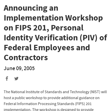
Announcing an
Implementation Workshop
on FIPS 201, Personal
Identity Verification (PIV) of
Federal Employees and
Contractors
June 09, 2005
The National Institute of Standards and Technology (NIST) will
host a public workshop to provide additional guidance on
Federal Information Processing Standards (FIPS) 201
implementation. The workshop is designed to provide