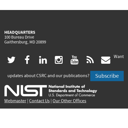
HEADQUARTERS
100 Bureau Drive
Gaithersburg, MD 20899
Want
(link
(link
(link
(link
(link
(lin
twitter
facebook
linkedin
instagram
youtube
rss
govd
is
is
is
is
is
is
Subscribe
updates about CSRC and our publications?
external)
external)
external)
external)
external)
exte
Webmaster
|
Contact Us
|
Our Other Offices
Contact CSRC Webmaster:
webmaster-csrc@nist.rip
Privacy Statement
|
Privacy Policy
|
Security Notice
|