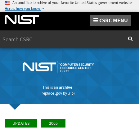
An unofficial archive of your favorite United States government website
Here's how you know
CSRC MENU
Search
Sear
This is an
archive
(replace
.gov
by
.rip
)
UPDATES
2005