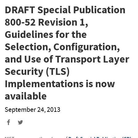
DRAFT Special Publication
800-52 Revision 1,
Guidelines for the
Selection, Configuration,
and Use of Transport Layer
Security (TLS)
Implementations is now
available
September 24, 2013