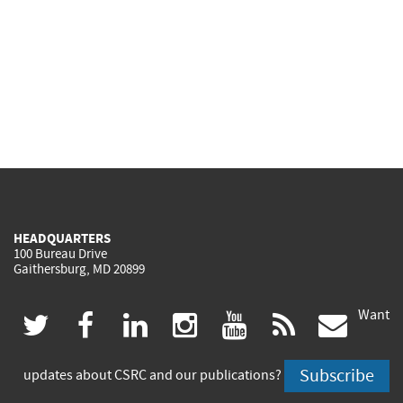
HEADQUARTERS
100 Bureau Drive
Gaithersburg, MD 20899
Want
(link
(link
(link
(link
(link
(lin
twitter
facebook
linkedin
instagram
youtube
rss
govd
is
is
is
is
is
is
Subscribe
updates about CSRC and our publications?