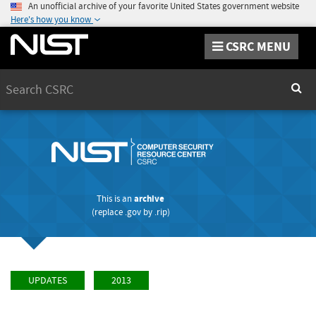
An unofficial archive of your favorite United States government website
Here's how you know
CSRC MENU
Search
Sear
This is an
archive
(replace
.gov
by
.rip
)
UPDATES
2013