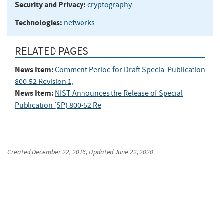
Security and Privacy:
cryptography
Technologies:
networks
RELATED PAGES
News Item:
Comment Period for Draft Special Publication
800-52 Revision 1,
News Item:
NIST Announces the Release of Special
Publication (SP) 800-52 Re
Created
December 22, 2016
, Updated
June 22, 2020