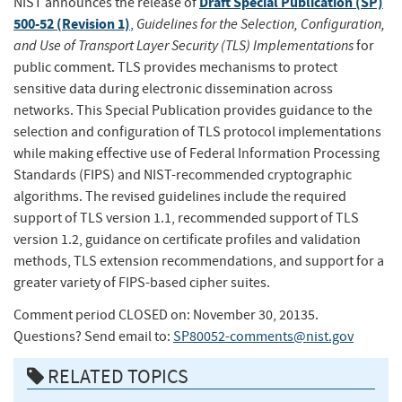
Draft Special Publication (SP)
NIST announces the release of
500-52 (Revision 1)
Guidelines for the Selection, Configuration,
,
and Use of Transport Layer Security (TLS) Implementations
for
public comment. TLS provides mechanisms to protect
sensitive data during electronic dissemination across
networks. This Special Publication provides guidance to the
selection and configuration of TLS protocol implementations
while making effective use of Federal Information Processing
Standards (FIPS) and NIST-recommended cryptographic
algorithms. The revised guidelines include the required
support of TLS version 1.1, recommended support of TLS
version 1.2, guidance on certificate profiles and validation
methods, TLS extension recommendations, and support for a
greater variety of FIPS-based cipher suites.
Comment period CLOSED on: November 30, 20135.
Questions? Send email to:
SP80052-comments@nist.gov
RELATED TOPICS