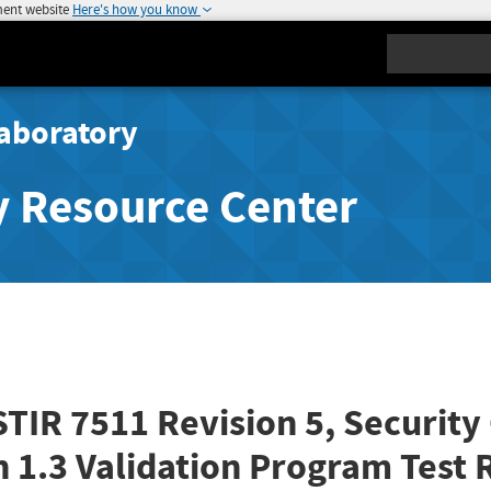
ment website
Here's how you know
Search
aboratory
y Resource Center
STIR 7511 Revision 5, Securit
n 1.3 Validation Program Test