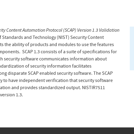
ity Content Automation Protocol (SCAP) Version 1.3 Validation
 of Standards and Technology (NIST) Security Content
s the ability of products and modules to use the features
ponents. SCAP 1.3 consists of a suite of specifications for
ch security software communicates information about
dardization of security information facilitates
mong disparate SCAP enabled security software. The SCAP
 to have independent verification that security software
mation and provides standardized output. NISTIR7511
version 1.3.