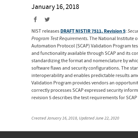
January 16, 2018
DRAFT NISTIR 7511, Revision 5
Secur
NIST releases
:
Program Test Requirements
. The National Institute
Automation Protocol (SCAP) Validation Program test
and functionality available through SCAP and its com
standardizing the format and nomenclature by whi
software flaws and security configurations. The stan
interoperability and enables predictable results a
Validation Program provides vendors an opportunity
correctly processes SCAP expressed security infor
revision 5 describes the test requirements for SCAP 
Created
January 16, 2018
, Updated
June 22, 2020