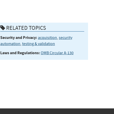
RELATED TOPICS
Security and Privacy:
acquisition
,
security
automation
,
testing & validation
Laws and Regulations:
OMB Circular A-130