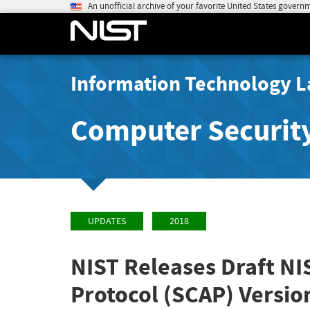
An unofficial archive of your favorite United States govern
Information Technology L
Computer Securit
UPDATES
2018
NIST Releases Draft NI
Protocol (SCAP) Versio