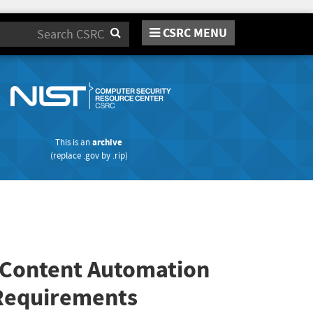
CSRC MENU
Search
This is an
archive
(replace
.gov
by
.rip
)
y Content Automation
 Requirements