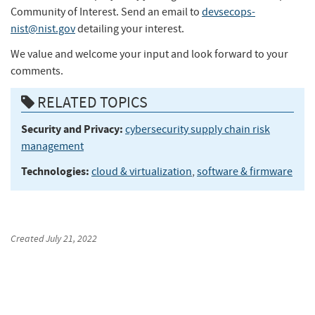
Community of Interest. Send an email to
devsecops-
nist@nist.gov
detailing your interest.
We value and welcome your input and look forward to your
comments.
RELATED TOPICS
Security and Privacy:
cybersecurity supply chain risk
management
Technologies:
cloud & virtualization
,
software & firmware
Created
July 21, 2022