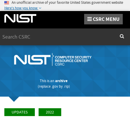
An unofficial archive of your favorite United States government website
Here's how you know
CSRC MENU
Search
Sear
This is an
archive
(replace
.gov
by
.rip
)
UPDATES
2022