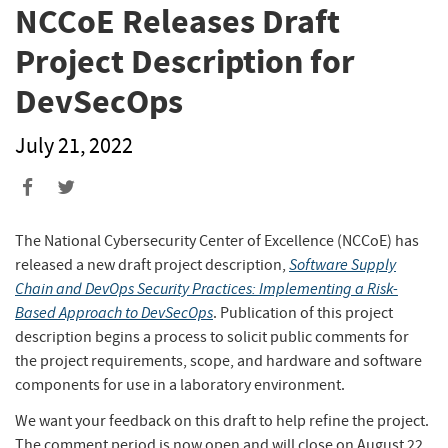
NCCoE Releases Draft
Project Description for
DevSecOps
July 21, 2022
Share
Share
to
to
Facebook
Twitter
The National Cybersecurity Center of Excellence (NCCoE) has
Software Supply
released a new draft project description,
Chain and DevOps Security Practices: Implementing a Risk-
Based Approach to DevSecOps
. Publication of this project
description begins a process to solicit public comments for
the project requirements, scope, and hardware and software
components for use in a laboratory environment.
We want your feedback on this draft to help refine the project.
The comment period is now open and will close on August 22,