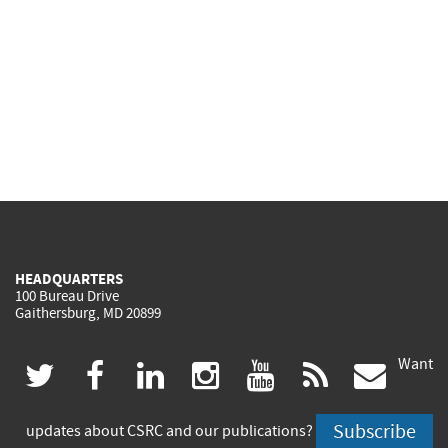
HEADQUARTERS
100 Bureau Drive
Gaithersburg, MD 20899
Want
(link
(link
(link
(link
(link
(lin
twitter
facebook
linkedin
instagram
youtube
rss
govd
is
is
is
is
is
is
Subscribe
updates about CSRC and our publications?