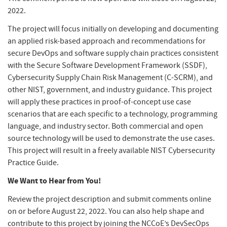
2022.
The project will focus initially on developing and documenting
an applied risk-based approach and recommendations for
secure DevOps and software supply chain practices consistent
with the Secure Software Development Framework (SSDF),
Cybersecurity Supply Chain Risk Management (C-SCRM), and
other NIST, government, and industry guidance. This project
will apply these practices in proof-of-concept use case
scenarios that are each specific to a technology, programming
language, and industry sector. Both commercial and open
source technology will be used to demonstrate the use cases.
This project will result in a freely available NIST Cybersecurity
Practice Guide.
We Want to Hear from You!
Review the project description and submit comments online
on or before August 22, 2022. You can also help shape and
contribute to this project by joining the NCCoE’s DevSecOps