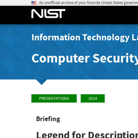
An unofficial archive of your favorite United States govern
Information Technology L
Computer Securit
PRESENTATIONS
2014
Briefing
Legend for Descriptio