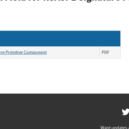
ture Primitive Component
PDF
Want updates 