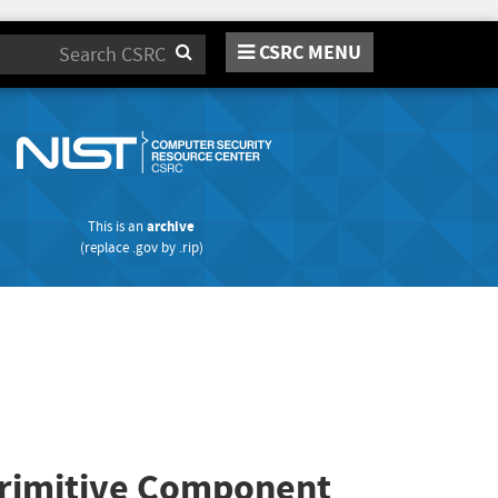
CSRC MENU
Search
This is an
archive
(replace
.gov
by
.rip
)
 Primitive Component