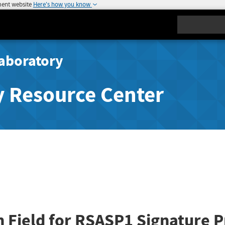
ment website
Here's how you know
Search
aboratory
y Resource Center
n Field for RSASP1 Signature