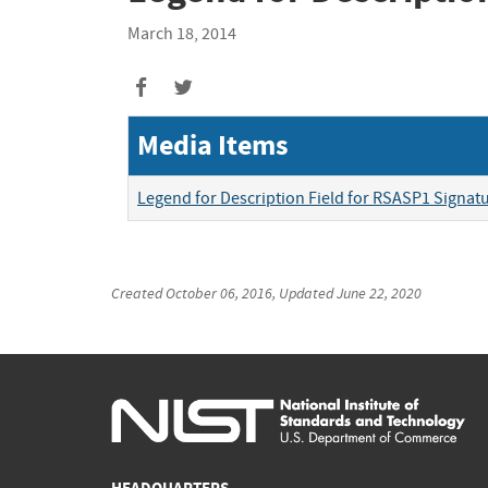
March 18, 2014
Media Items
Legend for Description Field for RSASP1 Signa
Created
October 06, 2016
, Updated
June 22, 2020