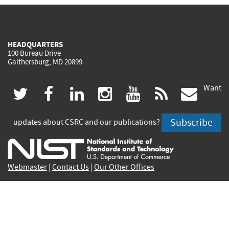
HEADQUARTERS
100 Bureau Drive
Gaithersburg, MD 20899
Want
(link
(link
(link
(link
(link
(lin
twitter
facebook
linkedin
instagram
youtube
rss
govd
is
is
is
is
is
is
Subscribe
updates about CSRC and our publications?
external)
external)
external)
external)
external)
exte
Webmaster
|
Contact Us
|
Our Other Offices
Contact CSRC Webmaster:
webmaster-csrc@nist.rip
Privacy Statement
|
Privacy Policy
|
Security Notice
|
Accessibility Statement
|
NIST Privacy Program
|
No