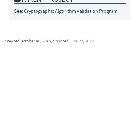
See:
Cryptographic Algorithm Validation Program
Created
October 06, 2016
, Updated
June 22, 2020