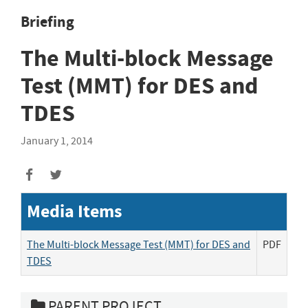
Briefing
The Multi-block Message
Test (MMT) for DES and
TDES
January 1, 2014
Media Items
The Multi-block Message Test (MMT) for DES and
PDF
TDES
PARENT PROJECT