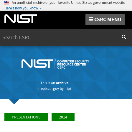
An unofficial archive of your favorite United States government website
Here's how you know
CSRC MENU
Search
Sear
This is an
archive
(replace
.gov
by
.rip
)
PRESENTATIONS
2014