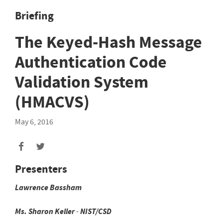
Briefing
The Keyed-Hash Message
Authentication Code
Validation System
(HMACVS)
May 6, 2016
Presenters
Lawrence
Bassham
Ms.
Sharon
Keller
-
NIST/CSD