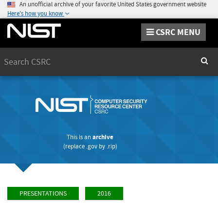
An unofficial archive of your favorite United States government website
Here's how you know
CSRC MENU
Search
Sear
This is an
archive
(replace
.gov
by
.rip
)
PRESENTATIONS
2016