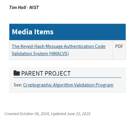
Tim
Hall
-
NIST
Media Items
The Keyed-Hash Message Authentication Code
PDF
Validation System (HMACVS)
PARENT PROJECT
See:
Cryptographic Algorithm Validation Program
Created
October 06, 2016
, Updated
June 22, 2020