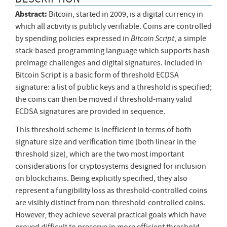
Abstract:
Bitcoin, started in 2009, is a digital currency in
which all activity is publicly verifiable. Coins are controlled
Bitcoin Script
by spending policies expressed in
, a simple
stack-based programming language which supports hash
preimage challenges and digital signatures. Included in
Bitcoin Script is a basic form of threshold ECDSA
signature: a list of public keys and a threshold is specified;
the coins can then be moved if threshold-many valid
ECDSA signatures are provided in sequence.
This threshold scheme is inefficient in terms of both
signature size and verification time (both linear in the
threshold size), which are the two most important
considerations for cryptosystems designed for inclusion
on blockchains. Being explicitly specified, they also
represent a fungibility loss as threshold-controlled coins
are visibly distinct from non-threshold-controlled coins.
However, they achieve several practical goals which have
proved difficult to preserve in more efficient threshold