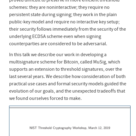
schemes: they are noninteractive; they require no
persistent state during signing; they work in the plain
public-key model and require no interactive key setup;
their security follows immediately from the security of the
underlying ECDSA scheme even when signing
counterparties are considered to be adversarial.
In this talk we describe our work in developing a
multisignature scheme for Bitcoin, called MuSig, which
supports an extension to threshold signatures, over the
last several years. We describe how consideration of both
practical use cases and formal security models guided the
evolution of our goals, and the unexpected tradeoffs that
we found ourselves forced to make.