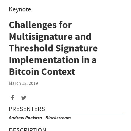
Keynote
Challenges for
Multisignature and
Threshold Signature
Implementation in a
Bitcoin Context
March 12, 2019
PRESENTERS
Andrew
Poelstra
-
Blockstream
DESCRIPTION