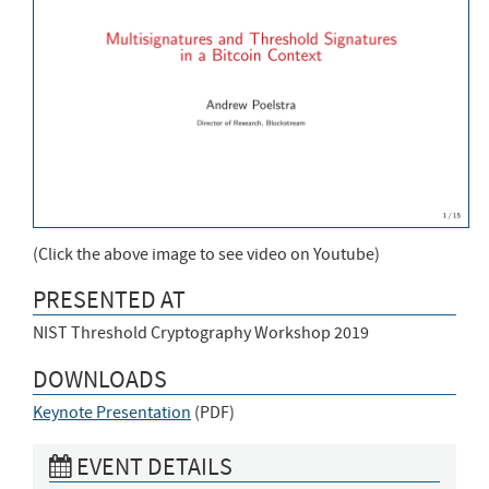
(Click the above image to see video on Youtube)
PRESENTED AT
NIST Threshold Cryptography Workshop 2019
DOWNLOADS
Keynote Presentation
(
PDF
)
EVENT DETAILS