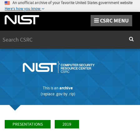
An unofficial archive of your favorite United States government website
Here's how you know
CSRC MENU
Search
Sear
This is an
archive
(replace
.gov
by
.rip
)
PRESENTATIONS
2019