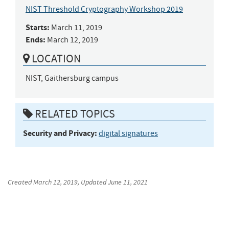
NIST Threshold Cryptography Workshop 2019
Starts:
March 11, 2019
Ends:
March 12, 2019
LOCATION
NIST, Gaithersburg campus
RELATED TOPICS
Security and Privacy:
digital signatures
Created
March 12, 2019
, Updated
June 11, 2021