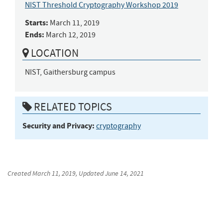
NIST Threshold Cryptography Workshop 2019
Starts:
March 11, 2019
Ends:
March 12, 2019
LOCATION
NIST, Gaithersburg campus
RELATED TOPICS
Security and Privacy:
cryptography
Created
March 11, 2019
, Updated
June 14, 2021