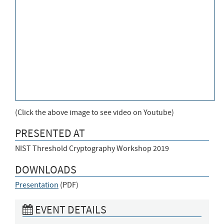
(Click the above image to see video on Youtube)
PRESENTED AT
NIST Threshold Cryptography Workshop 2019
DOWNLOADS
Presentation
(
PDF
)
EVENT DETAILS