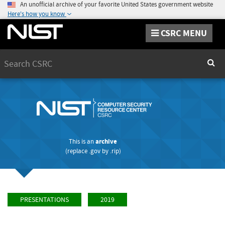
An unofficial archive of your favorite United States government website
Here's how you know
CSRC MENU
Search
Sear
This is an
archive
(replace
.gov
by
.rip
)
PRESENTATIONS
2019