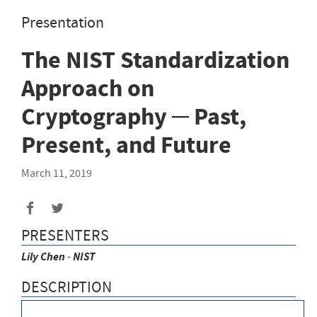
Presentation
The NIST Standardization
Approach on
Cryptography ─ Past,
Present, and Future
March 11, 2019
PRESENTERS
Lily
Chen
-
NIST
DESCRIPTION