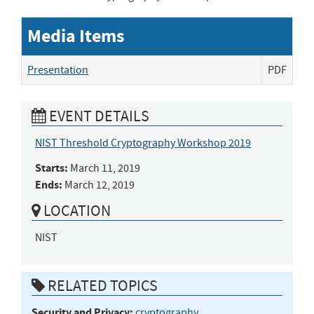
Media Items
Presentation
PDF
EVENT DETAILS
NIST Threshold Cryptography Workshop 2019
Starts:
March 11, 2019
Ends:
March 12, 2019
LOCATION
NIST
RELATED TOPICS
Security and Privacy:
cryptography