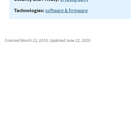
Technologies:
software & firmware
Created
March 12, 2019
, Updated
June 22, 2020