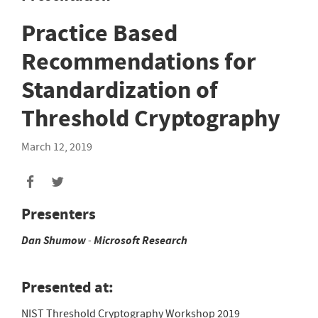
Practice Based
Recommendations for
Standardization of
Threshold Cryptography
March 12, 2019
Presenters
Dan
Shumow
-
Microsoft Research
Presented at:
NIST Threshold Cryptography Workshop 2019