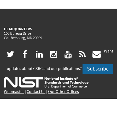
HEADQUARTERS
100 Bureau Drive
Gaithersburg, MD 20899
Want
(link
(link
(link
(link
(link
(lin
twitter
facebook
linkedin
instagram
youtube
rss
govd
is
is
is
is
is
is
Subscribe
updates about CSRC and our publications?
external)
external)
external)
external)
external)
exte
Webmaster
|
Contact Us
|
Our Other Offices
PROJECTS
PUBLICATIONS