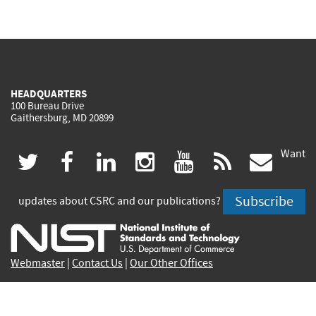
HEADQUARTERS
100 Bureau Drive
Gaithersburg, MD 20899
Want
(link
(link
(link
(link
(link
(lin
twitter
facebook
linkedin
instagram
youtube
rss
govd
is
is
is
is
is
is
Subscribe
updates about CSRC and our publications?
external)
external)
external)
external)
external)
exte
Webmaster
|
Contact Us
|
Our Other Offices
Contact CSRC Webmaster:
webmaster-csrc@nist.rip