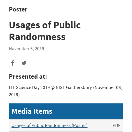
Poster
Usages of Public
Randomness
November 6, 2019
Presented at:
ITL Science Day 2019 @ NIST Gaithersburg (November 06,
2019)
Media Items
Usages of Public Randomness (Poster)
PDF