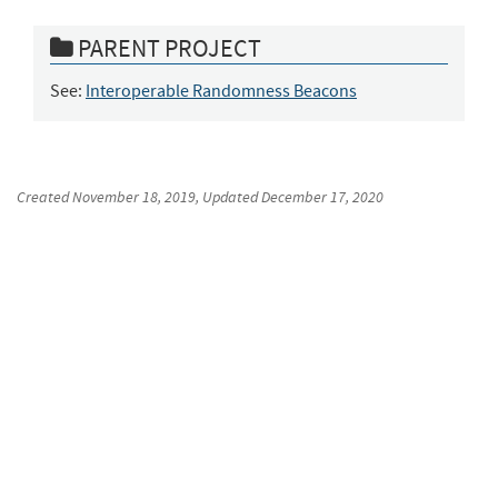
PARENT PROJECT
See:
Interoperable Randomness Beacons
Created
November 18, 2019
, Updated
December 17, 2020