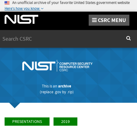
An unofficial archive of your favorite United States government website
Here's how you know
CSRC MENU
Search
Sear
This is an
archive
(replace
.gov
by
.rip
)
PRESENTATIONS
2019