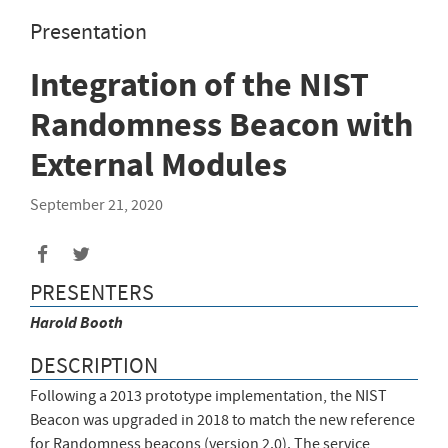
Presentation
Integration of the NIST
Randomness Beacon with
External Modules
September 21, 2020
PRESENTERS
Harold
Booth
DESCRIPTION
Following a 2013 prototype implementation, the NIST
Beacon was upgraded in 2018 to match the new reference
for Randomness beacons (version 2.0). The service