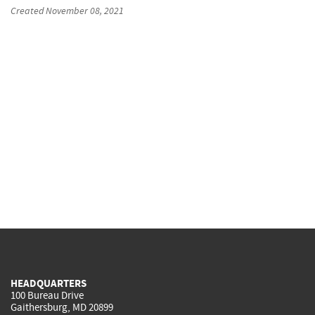
Created
November 08, 2021
HEADQUARTERS
100 Bureau Drive
Gaithersburg, MD 20899