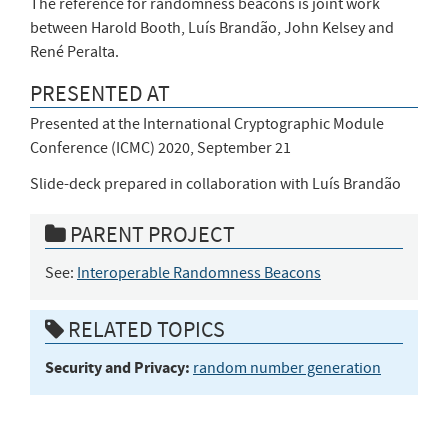
The reference for randomness beacons is joint work
between Harold Booth, Luís Brandão, John Kelsey and
René Peralta.
PRESENTED AT
Presented at the International Cryptographic Module
Conference (ICMC) 2020, September 21
Slide-deck prepared in collaboration with Luís Brandão
PARENT PROJECT
See:
Interoperable Randomness Beacons
RELATED TOPICS
Security and Privacy:
random number generation