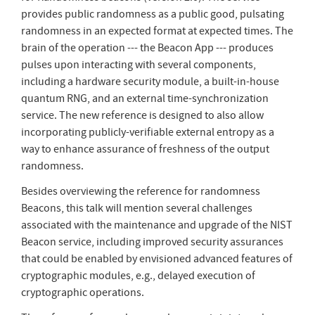
provides public randomness as a public good, pulsating
randomness in an expected format at expected times. The
brain of the operation --- the Beacon App --- produces
pulses upon interacting with several components,
including a hardware security module, a built-in-house
quantum RNG, and an external time-synchronization
service. The new reference is designed to also allow
incorporating publicly-verifiable external entropy as a
way to enhance assurance of freshness of the output
randomness.
Besides overviewing the reference for randomness
Beacons, this talk will mention several challenges
associated with the maintenance and upgrade of the NIST
Beacon service, including improved security assurances
that could be enabled by envisioned advanced features of
cryptographic modules, e.g., delayed execution of
cryptographic operations.