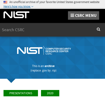
An unofficial archive of your favorite United States government website
Here's how you know
CSRC MENU
Search
Sear
This is an
archive
(replace
.gov
by
.rip
)
PRESENTATIONS
2020