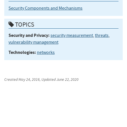
Security Components and Mechanisms
TOPICS
Security and Privacy:
security measurement
,
threats
,
vulnerability management
Technologies:
networks
Created
May 24, 2016
, Updated
June 22, 2020