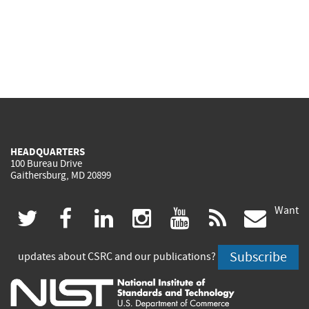
HEADQUARTERS
100 Bureau Drive
Gaithersburg, MD 20899
Want
(link
(link
(link
(link
(link
(lin
twitter
facebook
linkedin
instagram
youtube
rss
govd
is
is
is
is
is
is
Subscribe
updates about CSRC and our publications?
external)
external)
external)
external)
external)
exte