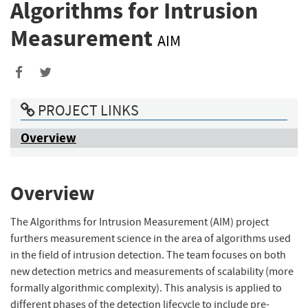
Algorithms for Intrusion
Measurement
AIM
PROJECT LINKS
Overview
Overview
The Algorithms for Intrusion Measurement (AIM) project
furthers measurement science in the area of algorithms used
in the field of intrusion detection. The team focuses on both
new detection metrics and measurements of scalability (more
formally algorithmic complexity). This analysis is applied to
different phases of the detection lifecycle to include pre-