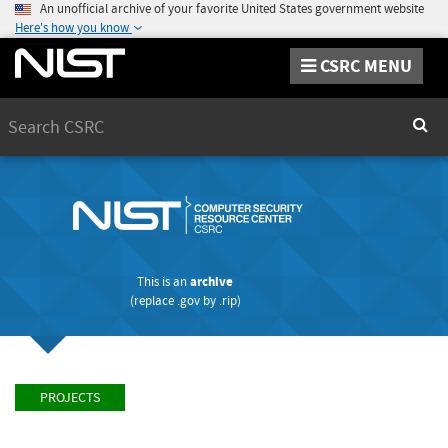
An unofficial archive of your favorite United States government website
Here's how you know
CSRC MENU
Search
Sear
This is an
archive
(replace
.gov
by
.rip
)
PROJECTS