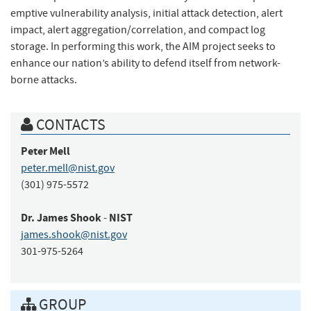
emptive vulnerability analysis, initial attack detection, alert
impact, alert aggregation/correlation, and compact log
storage. In performing this work, the AIM project seeks to
enhance our nation’s ability to defend itself from network-
borne attacks.
CONTACTS
Peter
Mell
peter.mell@nist.gov
(301) 975-5572
Dr.
James
Shook
NIST
-
james.shook@nist.gov
301-975-5264
GROUP