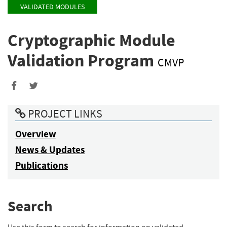
VALIDATED MODULES
Cryptographic Module
Validation Program
CMVP
PROJECT LINKS
Overview
News & Updates
Publications
Search