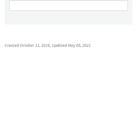
Created
October 11, 2016
, Updated
May 05, 2021