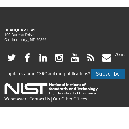
HEADQUARTERS
100 Bureau Drive
Gaithersburg, MD 20899
Want
(link
(link
(link
(link
(link
(lin
twitter
facebook
linkedin
instagram
youtube
rss
govd
is
is
is
is
is
is
Subscribe
updates about CSRC and our publications?
external)
external)
external)
external)
external)
exte
Webmaster
|
Contact Us
|
Our Other Offices
Contact CSRC Webmaster:
webmaster-csrc@nist.rip
Privacy Statement
|
Privacy Policy
|
Security Notice
|