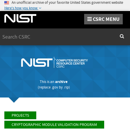
An unofficial archive of your favorite United States government website
Here's how you know
CSRC MENU
Search
Sear
This is an
archive
(replace
.gov
by
.rip
)
PROJECTS
CRYPTOGRAPHIC MODULE VALIDATION PROGRAM