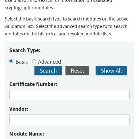
Use this form to search for information on validated
cryptographic modules.
Select the basic search type to search modules on the active
validation list. Select the advanced search type to to search
modules on the historical and revoked module lists.
Search Type:
Basic
Advanced
Search
Reset
Show All
Certificate Number:
Vendor:
Module Name: