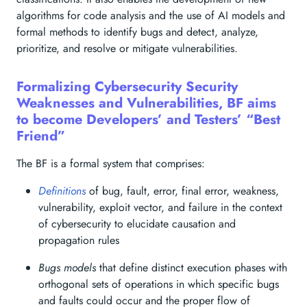
algorithms for code analysis and the use of AI models and
formal methods to identify bugs and detect, analyze,
prioritize, and resolve or mitigate vulnerabilities.
Formalizing Cybersecurity Security
Weaknesses and Vulnerabilities, BF aims
to become Developers’ and Testers’ “Best
Friend”
The BF is a formal system that comprises:
Definitions
of bug, fault, error, final error, weakness,
vulnerability, exploit vector, and failure in the context
of cybersecurity to elucidate causation and
propagation rules
Bugs models
that define distinct execution phases with
orthogonal sets of operations in which specific bugs
and faults could occur and the proper flow of