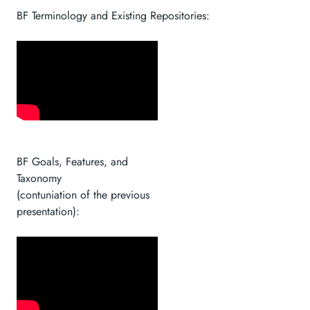
BF Terminology and Existing Repositories:
BF Goals, Features, and
Taxonomy
(contuniation of the previous
presentation):