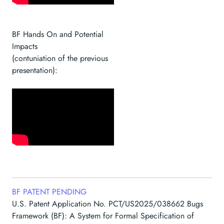
BF Hands On and Potential
Impacts
(contuniation of the previous
presentation):
BF PATENT PENDING
U.S. Patent Application No. PCT/US2025/038662 Bugs
Framework (BF): A System for Formal Specification of