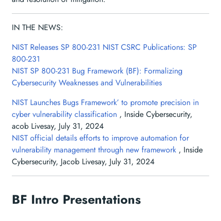
IN THE NEWS:
NIST Releases SP 800-231
NIST CSRC Publications: SP
800-231
NIST SP 800-231 Bug Framework (BF): Formalizing
Cybersecurity Weaknesses and Vulnerabilities
NIST Launches Bugs Framework’ to promote precision in
cyber vulnerability classification
, Inside Cybersecurity,
acob Livesay, July 31, 2024
NIST official details efforts to improve automation for
vulnerability management through new framework
, Inside
Cybersecurity, Jacob Livesay, July 31, 2024
BF Intro Presentations