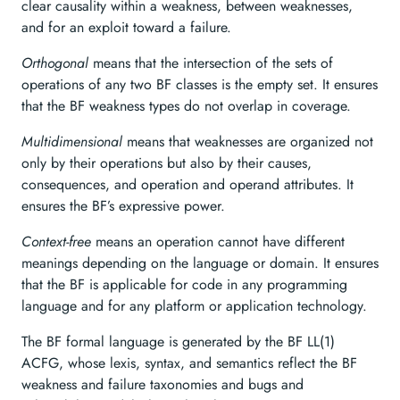
clear causality within a weakness, between weaknesses,
and for an exploit toward a failure.
Orthogonal
means that the intersection of the sets of
operations of any two BF classes is the empty set. It ensures
that the BF weakness types do not overlap in coverage.
Multidimensional
means that weaknesses are organized not
only by their operations but also by their causes,
consequences, and operation and operand attributes. It
ensures the BF’s expressive power.
Context-free
means an operation cannot have different
meanings depending on the language or domain. It ensures
that the BF is applicable for code in any programming
language and for any platform or application technology.
The BF formal language is generated by the BF LL(1)
ACFG, whose lexis, syntax, and semantics reflect the BF
weakness and failure taxonomies and bugs and