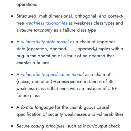
operations
Structured, multidimensional, orthogonal, and context-
free
weakness taxonomies
as weakness class types and
a
failure taxonomy
as a failure class type
A
vulnerability state model
as a chain of improper-
state (operation, operand₁, …, operandₙ) tuples with a
bug in the operation or a fault of an operand that
enables a failure
A
vulnerability specification model
as a chain of
⟨cause, operation⟩→consequence instances of BF
weakness classes that ends with an instance of a BF
failure class
A
formal language
for the unambiguous causal
specification of security weaknesses and vulnerabilities
Secure coding principles
, such as input/output check