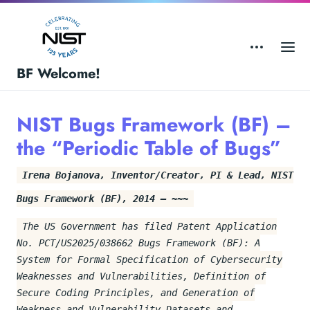
BF Welcome!
NIST Bugs Framework (BF) –
the “Periodic Table of Bugs”
Irena Bojanova, Inventor/Creator, PI & Lead, NIST
Bugs Framework (BF), 2014 – ~~~
The US Government has filed Patent Application
No. PCT/US2025/038662 Bugs Framework (BF): A
System for Formal Specification of Cybersecurity
Weaknesses and Vulnerabilities, Definition of
Secure Coding Principles, and Generation of
Weakness and Vulnerability Datasets and