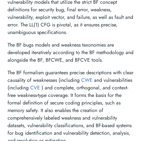
vulnerability models that utilize the strict BF concept
definitions for security bug, final error, weakness,
vulnerability, exploit vector, and failure, as well as fault and
error. The LL(1) CFG is pivotal, as it ensures precise,
unambiguous specifications.
The BF bugs models and weakness taxonomies are
developed iteratively according to the BF methodology and
alongside the BF, BFCWE, and BFCVE tools.
The BF formalism guarantees precise descriptions with clear
causality of weaknesses (including
CWE
and vulnerabilities
(including
CVE
) and complete, orthogonal, and context-
free weakness-type coverage. It forms the basis for the
formal definition of secure coding principles, such as
memory safety. It also enables the creation of
comprehensively labeled weakness and vulnerability
datasets, vulnerability classifications, and BF-based systems
for bug identification and vulnerability detection, analysis,
and resolution or mitigation.