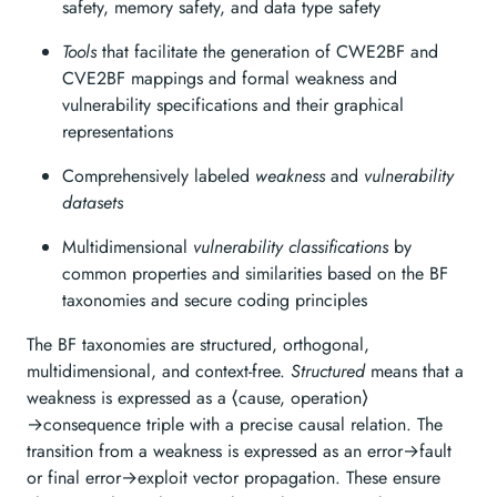
safety, memory safety, and data type safety
Tools
that facilitate the generation of CWE2BF and
CVE2BF mappings and formal weakness and
vulnerability specifications and their graphical
representations
Comprehensively labeled
weakness
and
vulnerability
datasets
Multidimensional
vulnerability classifications
by
common properties and similarities based on the BF
taxonomies and secure coding principles
The BF taxonomies are structured, orthogonal,
multidimensional, and context-free.
Structured
means that a
weakness is expressed as a ⟨cause, operation⟩
→consequence triple with a precise causal relation. The
transition from a weakness is expressed as an error→fault
or final error→exploit vector propagation. These ensure