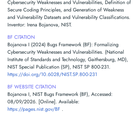
Cybersecurity Weaknesses and Vulnerabilities, Definition of
Secure Coding Principles, and Generation of Weakness
and Vulnerability Datasets and Vulnerability Classifications.
Inventor: Irena Bojanova, NIST.
BF CITATION
Bojanova I (2024) Bugs Framework (BF): Formalizing
Cybersecurity Weaknesses and Vulnerabilities. (National
Institute of Standards and Technology, Gaithersburg, MD),
NIST Special Publication (SP), NIST SP 800-231.
https://doi.org/10.6028/NIST.SP.800-231
BF WEBSITE CITATION
Bojanova I, NIST Bugs Framework (BF), Accessed:
08/09/2026
. [Online]. Available:
https://pages.nist.gov/BF
.