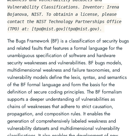
Vulnerability Classifications. Inventor: Irena
Bojanova, NIST. To obtainin a license, please
contact the NIST Technology Partnerships Office
(TPO) at: [
tpo@nist.gov
](
tpo@nist.gov
).
The Bugs Framework (BF) is a classification of security bugs
and related faults that features a formal language for the
unambiguous specification of software and hardware
security weaknesses and vulnerabilities. BF bugs models,
multidimensional weakness and failure taxonomies, and
vulnerability models define the lexis, syntax, and semantics
of the BF formal language and form the basis for the
definition of secure coding principles. The BF formalism
supports a deeper understanding of vulnerabilities as
chains of weaknesses that adhere to strict causation,
propagation, and composition rules. It enables the
generation of comprehensively labeled weakness and
vulnerability datasets and multidimensional vulnerability
classifications. It also enables the development of new