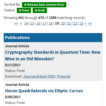
Sorted By:
Release Date (newest first)
Status:
Final
Draft
451
475
1290
Showing
through
of
matching records.
19
<<
<
14
|
15
|
16
|
17
|
18
|
|
20
|
21
|
22
|
23
>
>>
Publications
Journal Article
Cryptography Standards in Quantum Time: New
Wine in an Old Wineskin?
8/17/2017
Status:
Final
Download:
Journal Article (DOI)
;
Preprint
Journal Article
Heron Quadrilaterals via Elliptic Curves
8/08/2017
Status:
Final