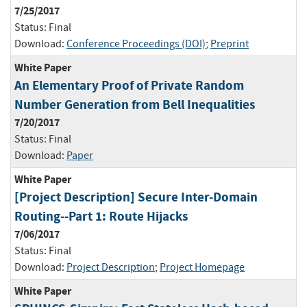
7/25/2017
Status:
Final
Download:
Conference Proceedings (DOI)
;
Preprint
White Paper
An Elementary Proof of Private Random
Number Generation from Bell Inequalities
7/20/2017
Status:
Final
Download:
Paper
White Paper
[Project Description] Secure Inter-Domain
Routing--Part 1: Route Hijacks
7/06/2017
Status:
Final
Download:
Project Description
;
Project Homepage
White Paper