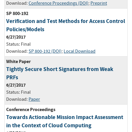
Download:
Conference Proceedings (DOI)
;
Preprint
SP 800-192
Verification and Test Methods for Access Control
Policies/Models
6/27/2017
Status:
Final
Download:
SP 800-192 (DOI)
;
Local Download
White Paper
Tightly Secure Short Signatures from Weak
PRFs
6/27/2017
Status:
Final
Download:
Paper
Conference Proceedings
Towards Actionable Mission Impact Assessment
in the Context of Cloud Computing