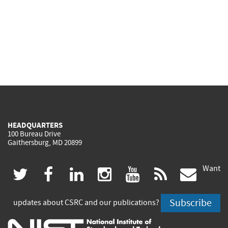
HEADQUARTERS
100 Bureau Drive
Gaithersburg, MD 20899
Want
(link
(link
(link
(link
(link
(lin
twitter
facebook
linkedin
instagram
youtube
rss
govd
is
is
is
is
is
is
Subscribe
updates about CSRC and our publications?
external)
external)
external)
external)
external)
exte