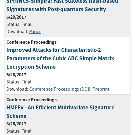
SPHINCS-Simpira: Fast Stateless Hash-based
Signatures with Post-quantum Security
6/29/2017
Status:
Final
Download:
Paper
Conference Proceedings
Improved Attacks for Characteristic-2
Parameters of the Cubic ABC Simple Matrix
Encryption Scheme
6/28/2017
Status:
Final
Download:
Conference Proceedings (DOI)
;
Preprint
Conference Proceedings
HMFEv - An Efficient Multivariate Signature
Scheme
6/28/2017
Status:
Final