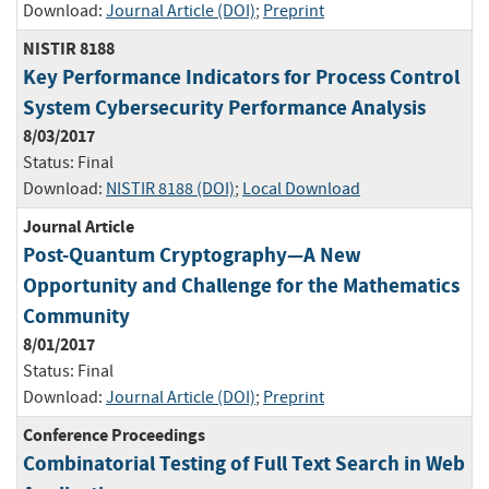
Download:
Journal Article (DOI)
;
Preprint
NISTIR 8188
Key Performance Indicators for Process Control
System Cybersecurity Performance Analysis
8/03/2017
Status:
Final
Download:
NISTIR 8188 (DOI)
;
Local Download
Journal Article
Post-Quantum Cryptography—A New
Opportunity and Challenge for the Mathematics
Community
8/01/2017
Status:
Final
Download:
Journal Article (DOI)
;
Preprint
Conference Proceedings
Combinatorial Testing of Full Text Search in Web