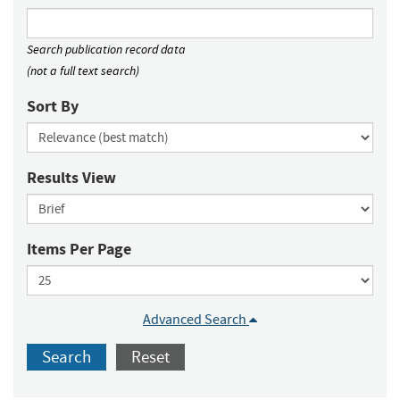
Search publication record data
(not a full text search)
Sort By
Results View
Items Per Page
Advanced Search
Search
Reset