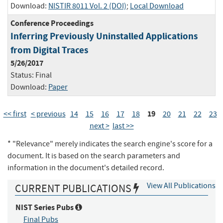
Download:
NISTIR 8011 Vol. 2 (DOI)
;
Local Download
Conference Proceedings
Inferring Previously Uninstalled Applications
from Digital Traces
5/26/2017
Status:
Final
Download:
Paper
19
<< first
< previous
14
15
16
17
18
20
21
22
23
next >
last >>
* "Relevance" merely indicates the search engine's score for a
document. It is based on the search parameters and
information in the document's detailed record.
View All Publications
CURRENT PUBLICATIONS
NIST Series Pubs
Final Pubs