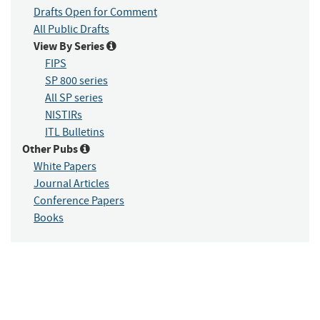
Drafts Open for Comment
All Public Drafts
View By Series
FIPS
SP 800 series
All SP series
NISTIRs
ITL Bulletins
Other Pubs
White Papers
Journal Articles
Conference Papers
Books