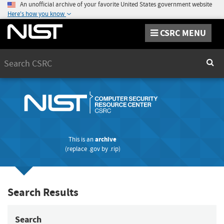
An unofficial archive of your favorite United States government website
Here's how you know
CSRC MENU
Search
Sear
This is an
archive
(replace
.gov
by
.rip
)
Search Results
Search