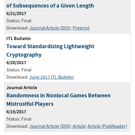
of Subsequences of a Given Length
6/21/2017
Status:
Final
Download:
Journal Article (DOI)
;
Preprint
ITL Bulletin
Toward Standardizing Lightweight
Cryptography
6/20/2017
Status:
Final
Download:
June 2017 ITL Bulletin
Journal Article
Randomness in Nonlocal Games Between
Mistrustful Players
6/15/2017
Status:
Final
Download:
Journal Article (DOI)
;
Article
;
Article (PubReader)