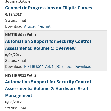
Journal Article
Geometric Progressions on Elliptic Curves
6/13/2017
Status:
Final
Download:
Article
;
Preprint
NISTIR 8011 Vol. 1
Automation Support for Security Control
Assessments: Volume 1: Overview
6/06/2017
Status:
Final
Download:
NISTIR 8011 Vol. 1 (DOI)
;
Local Download
NISTIR 8011 Vol. 2
Automation Support for Security Control
Assessments: Volume 2: Hardware Asset
Management
6/06/2017
Status:
Final