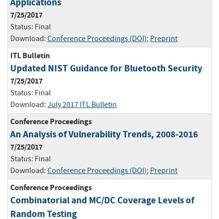
Applications
7/25/2017
Status:
Final
Download:
Conference Proceedings (DOI)
;
Preprint
ITL Bulletin
Updated NIST Guidance for Bluetooth Security
7/25/2017
Status:
Final
Download:
July 2017 ITL Bulletin
Conference Proceedings
An Analysis of Vulnerability Trends, 2008-2016
7/25/2017
Status:
Final
Download:
Conference Proceedings (DOI)
;
Preprint
Conference Proceedings
Combinatorial and MC/DC Coverage Levels of
Random Testing