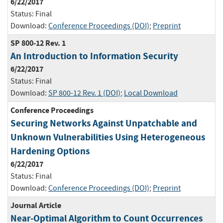
6/22/2017
Status:
Final
Download:
Conference Proceedings (DOI)
;
Preprint
SP 800-12 Rev. 1
An Introduction to Information Security
6/22/2017
Status:
Final
Download:
SP 800-12 Rev. 1 (DOI)
;
Local Download
Conference Proceedings
Securing Networks Against Unpatchable and
Unknown Vulnerabilities Using Heterogeneous
Hardening Options
6/22/2017
Status:
Final
Download:
Conference Proceedings (DOI)
;
Preprint
Journal Article
Near-Optimal Algorithm to Count Occurrences