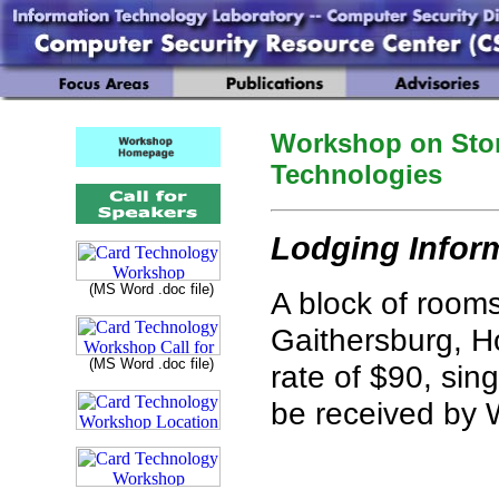
Workshop on Stor
Technologies
Lodging Infor
(MS Word .doc file)
A block of room
Gaithersburg, Ho
(MS Word .doc file)
rate of $90, sin
be received by