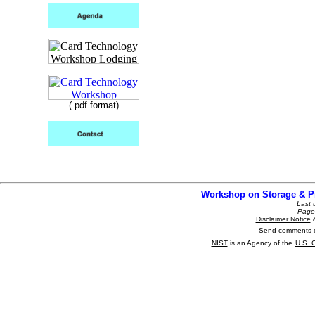
(.pdf format)
Workshop on Storage & P
Last
Page 
Disclaimer Notice
Send comments o
NIST
is an Agency of the
U.S. 