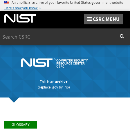
An unofficial archive of your favorite United States government website
Here's how you know
CSRC MENU
Search
Sear
This is an
archive
(replace
.gov
by
.rip
)
GLOSSARY