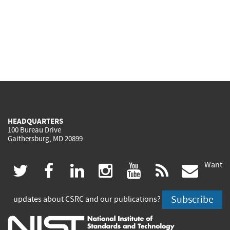
HEADQUARTERS
100 Bureau Drive
Gaithersburg, MD 20899
Want
(link
(link
(link
(link
(link
(lin
twitter
facebook
linkedin
instagram
youtube
rss
govd
is
is
is
is
is
is
Subscribe
updates about CSRC and our publications?
external)
external)
external)
external)
external)
exte