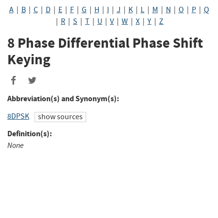
A
|
B
|
C
|
D
|
E
|
F
|
G
|
H
|
I
|
J
|
K
|
L
|
M
|
N
|
O
|
P
|
Q
|
R
|
S
|
T
|
U
|
V
|
W
|
X
|
Y
|
Z
8 Phase Differential Phase Shift
Keying
Abbreviation(s) and Synonym(s):
8DPSK
show sources
Definition(s):
None