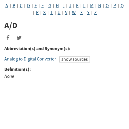
A
|
B
|
C
|
D
|
E
|
F
|
G
|
H
|
I
|
J
|
K
|
L
|
M
|
N
|
O
|
P
|
Q
|
R
|
S
|
T
|
U
|
V
|
W
|
X
|
Y
|
Z
A/D
Abbreviation(s) and Synonym(s):
Analog to Digital Converter
show sources
Definition(s):
None