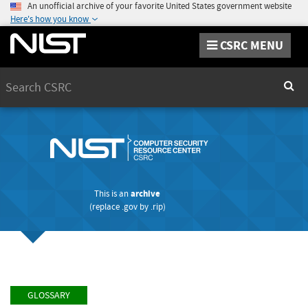
An unofficial archive of your favorite United States government website
Here's how you know
CSRC MENU
Search
Sear
This is an
archive
(replace
.gov
by
.rip
)
GLOSSARY