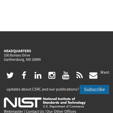
HEADQUARTERS
100 Bureau Drive
Gaithersburg, MD 20899
Want
(link
(link
(link
(link
(link
(lin
twitter
facebook
linkedin
instagram
youtube
rss
govd
is
is
is
is
is
is
Subscribe
updates about CSRC and our publications?
external)
external)
external)
external)
external)
exte
Webmaster
|
Contact Us
|
Our Other Offices