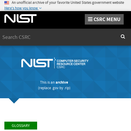
An unofficial archive of your favorite United States government website
Here's how you know
CSRC MENU
Search
Sear
This is an
archive
(replace
.gov
by
.rip
)
GLOSSARY