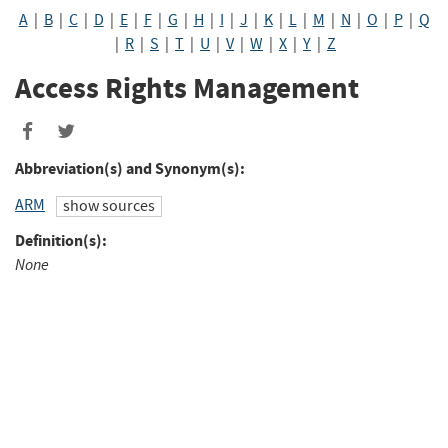
A
|
B
|
C
|
D
|
E
|
F
|
G
|
H
|
I
|
J
|
K
|
L
|
M
|
N
|
O
|
P
|
Q
|
R
|
S
|
T
|
U
|
V
|
W
|
X
|
Y
|
Z
Access Rights Management
Abbreviation(s) and Synonym(s):
ARM
show sources
Definition(s):
None