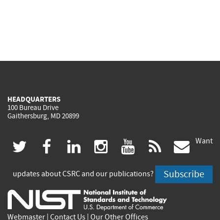
HEADQUARTERS
100 Bureau Drive
Gaithersburg, MD 20899
Want
(link
(link
(link
(link
(link
(lin
twitter
facebook
linkedin
instagram
youtube
rss
govd
is
is
is
is
is
is
Subscribe
updates about CSRC and our publications?
external)
external)
external)
external)
external)
exte
Webmaster
|
Contact Us
|
Our Other Offices