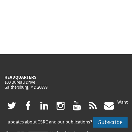
HEADQUARTERS
100 Bureau Drive
Gaithersburg, MD 20899
Want
(link
(link
(link
(link
(link
(lin
twitter
facebook
linkedin
instagram
youtube
rss
govd
is
is
is
is
is
is
Subscribe
updates about CSRC and our publications?