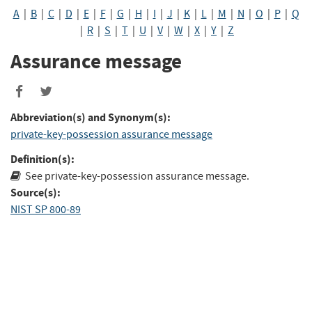
A
|
B
|
C
|
D
|
E
|
F
|
G
|
H
|
I
|
J
|
K
|
L
|
M
|
N
|
O
|
P
|
Q
|
R
|
S
|
T
|
U
|
V
|
W
|
X
|
Y
|
Z
Assurance message
Abbreviation(s) and Synonym(s):
private-key-possession assurance message
Definition(s):
See private-key-possession assurance message.
Source(s):
NIST SP 800-89