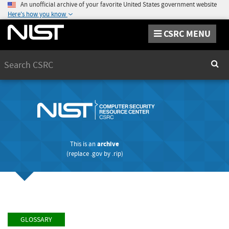
An unofficial archive of your favorite United States government website
Here's how you know
CSRC MENU
Search
Sear
This is an
archive
(replace
.gov
by
.rip
)
GLOSSARY