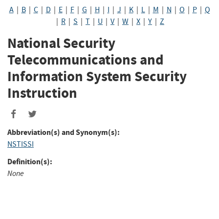
A
|
B
|
C
|
D
|
E
|
F
|
G
|
H
|
I
|
J
|
K
|
L
|
M
|
N
|
O
|
P
|
Q
|
R
|
S
|
T
|
U
|
V
|
W
|
X
|
Y
|
Z
National Security
Telecommunications and
Information System Security
Instruction
Abbreviation(s) and Synonym(s):
NSTISSI
Definition(s):
None