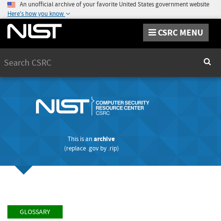
An unofficial archive of your favorite United States government website
Here's how you know
CSRC MENU
Search
Sear
This is an
archive
(replace
.gov
by
.rip
)
GLOSSARY