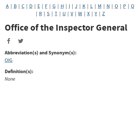
A
|
B
|
C
|
D
|
E
|
F
|
G
|
H
|
I
|
J
|
K
|
L
|
M
|
N
|
O
|
P
|
Q
|
R
|
S
|
T
|
U
|
V
|
W
|
X
|
Y
|
Z
Office of the Inspector General
Abbreviation(s) and Synonym(s):
OIG
Definition(s):
None