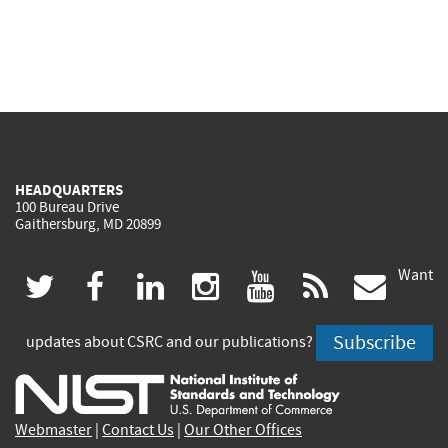
HEADQUARTERS
100 Bureau Drive
Gaithersburg, MD 20899
Want
(link
(link
(link
(link
(link
(lin
twitter
facebook
linkedin
instagram
youtube
rss
govd
is
is
is
is
is
is
Subscribe
updates about CSRC and our publications?
external)
external)
external)
external)
external)
exte
Webmaster
|
Contact Us
|
Our Other Offices