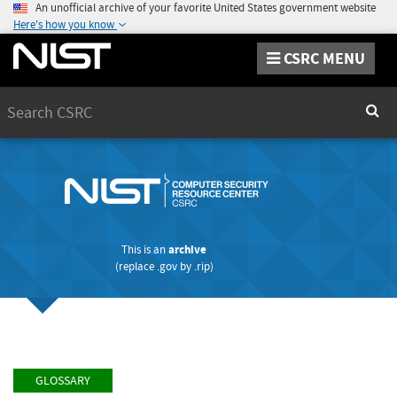
An unofficial archive of your favorite United States government website
Here's how you know
CSRC MENU
Search
Sear
This is an
archive
(replace
.gov
by
.rip
)
GLOSSARY