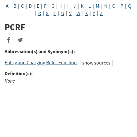
A
|
B
|
C
|
D
|
E
|
F
|
G
|
H
|
I
|
J
|
K
|
L
|
M
|
N
|
O
|
P
|
Q
|
R
|
S
|
T
|
U
|
V
|
W
|
X
|
Y
|
Z
PCRF
Abbreviation(s) and Synonym(s):
Policy and Charging Rules Function
show sources
Definition(s):
None