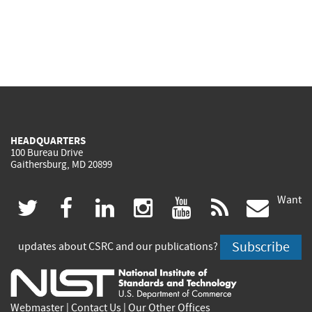
HEADQUARTERS
100 Bureau Drive
Gaithersburg, MD 20899
Want
(link
(link
(link
(link
(link
(lin
twitter
facebook
linkedin
instagram
youtube
rss
govd
is
is
is
is
is
is
Subscribe
updates about CSRC and our publications?
external)
external)
external)
external)
external)
exte
Webmaster
|
Contact Us
|
Our Other Offices