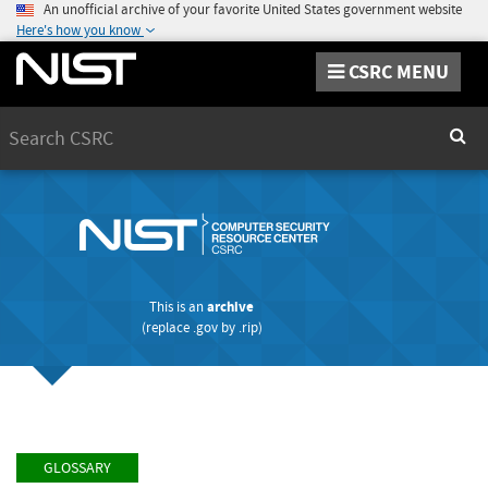
An unofficial archive of your favorite United States government website
Here's how you know
CSRC MENU
Search
Sear
This is an
archive
(replace
.gov
by
.rip
)
GLOSSARY