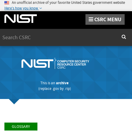
An unofficial archive of your favorite United States government website
Here's how you know
CSRC MENU
Search
Sear
This is an
archive
(replace
.gov
by
.rip
)
GLOSSARY