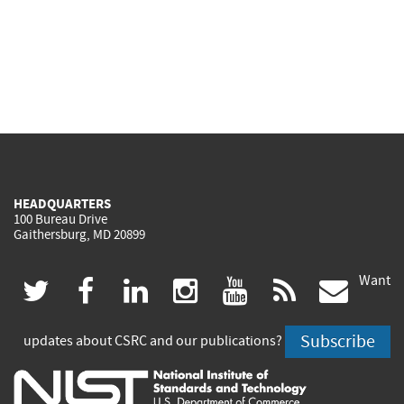
HEADQUARTERS
100 Bureau Drive
Gaithersburg, MD 20899
Want
(link
(link
(link
(link
(link
(lin
twitter
facebook
linkedin
instagram
youtube
rss
govd
is
is
is
is
is
is
Subscribe
updates about CSRC and our publications?
external)
external)
external)
external)
external)
exte