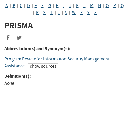
A
|
B
|
C
|
D
|
E
|
F
|
G
|
H
|
I
|
J
|
K
|
L
|
M
|
N
|
O
|
P
|
Q
|
R
|
S
|
T
|
U
|
V
|
W
|
X
|
Y
|
Z
PRISMA
Abbreviation(s) and Synonym(s):
Program Review for Information Security Management
Assistance
show sources
Definition(s):
None