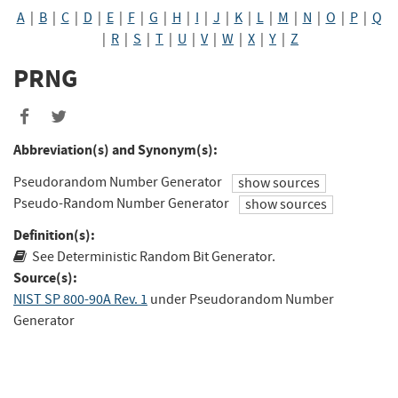
A
|
B
|
C
|
D
|
E
|
F
|
G
|
H
|
I
|
J
|
K
|
L
|
M
|
N
|
O
|
P
|
Q
|
R
|
S
|
T
|
U
|
V
|
W
|
X
|
Y
|
Z
PRNG
Abbreviation(s) and Synonym(s):
Pseudorandom Number Generator
show sources
Pseudo-Random Number Generator
show sources
Definition(s):
See Deterministic Random Bit Generator.
Source(s):
NIST SP 800-90A Rev. 1
under Pseudorandom Number
Generator