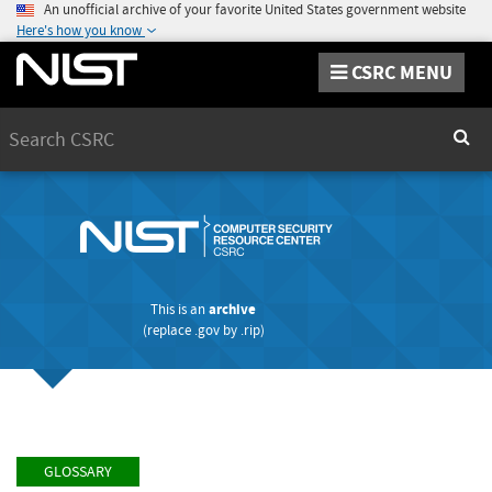
An unofficial archive of your favorite United States government website
Here's how you know
CSRC MENU
Search
Sear
This is an
archive
(replace
.gov
by
.rip
)
GLOSSARY