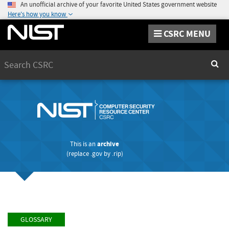
An unofficial archive of your favorite United States government website
Here's how you know
CSRC MENU
Search
Sear
This is an
archive
(replace
.gov
by
.rip
)
GLOSSARY