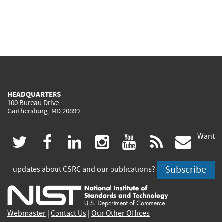
HEADQUARTERS
100 Bureau Drive
Gaithersburg, MD 20899
Want
(link
(link
(link
(link
(link
(lin
twitter
facebook
linkedin
instagram
youtube
rss
govd
is
is
is
is
is
is
Subscribe
updates about CSRC and our publications?
external)
external)
external)
external)
external)
exte
Webmaster
|
Contact Us
|
Our Other Offices