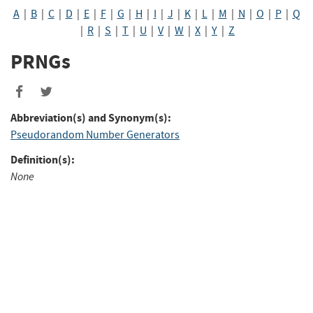
A
|
B
|
C
|
D
|
E
|
F
|
G
|
H
|
I
|
J
|
K
|
L
|
M
|
N
|
O
|
P
|
Q
|
R
|
S
|
T
|
U
|
V
|
W
|
X
|
Y
|
Z
PRNGs
Abbreviation(s) and Synonym(s):
Pseudorandom Number Generators
Definition(s):
None