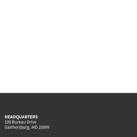
HEADQUARTERS
100 Bureau Drive
Gaithersburg, MD 20899