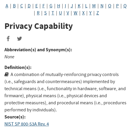
A
|
B
|
C
|
D
|
E
|
F
|
G
|
H
|
I
|
J
|
K
|
L
|
M
|
N
|
O
|
P
|
Q
|
R
|
S
|
T
|
U
|
V
|
W
|
X
|
Y
|
Z
Privacy Capability
Abbreviation(s) and Synonym(s):
None
Definition(s):
A combination of mutually-reinforcing privacy controls
(i.e., safeguards and countermeasures) implemented by
technical means (i.e., functionality in hardware, software, and
firmware), physical means (i.e., physical devices and
protective measures), and procedural means (i.e., procedures
performed by individuals).
Source(s):
NIST SP 800-53A Rev. 4