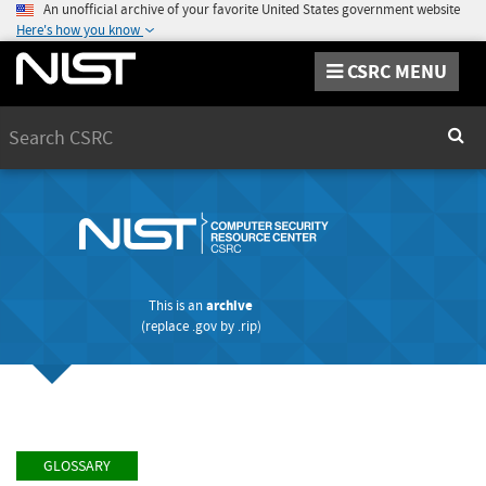
An unofficial archive of your favorite United States government website
Here's how you know
CSRC MENU
Search
Sear
This is an
archive
(replace
.gov
by
.rip
)
GLOSSARY