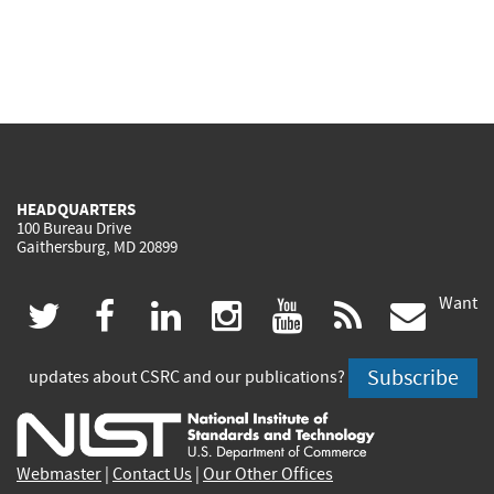
HEADQUARTERS
100 Bureau Drive
Gaithersburg, MD 20899
Want
(link
(link
(link
(link
(link
(lin
twitter
facebook
linkedin
instagram
youtube
rss
govd
is
is
is
is
is
is
Subscribe
updates about CSRC and our publications?
external)
external)
external)
external)
external)
exte
Webmaster
|
Contact Us
|
Our Other Offices