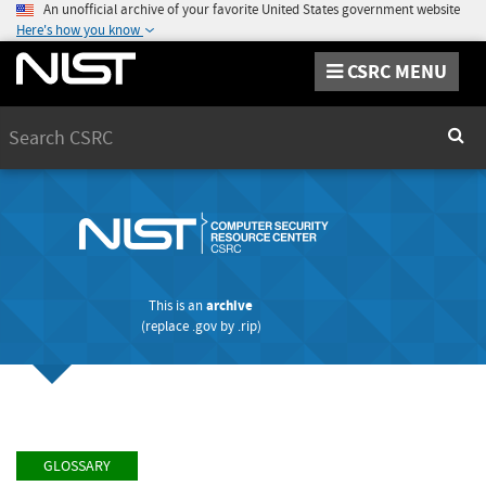
An unofficial archive of your favorite United States government website
Here's how you know
CSRC MENU
Search
Sear
This is an
archive
(replace
.gov
by
.rip
)
GLOSSARY