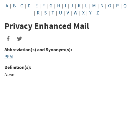
A
|
B
|
C
|
D
|
E
|
F
|
G
|
H
|
I
|
J
|
K
|
L
|
M
|
N
|
O
|
P
|
Q
|
R
|
S
|
T
|
U
|
V
|
W
|
X
|
Y
|
Z
Privacy Enhanced Mail
Abbreviation(s) and Synonym(s):
PEM
Definition(s):
None