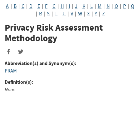
A
|
B
|
C
|
D
|
E
|
F
|
G
|
H
|
I
|
J
|
K
|
L
|
M
|
N
|
O
|
P
|
Q
|
R
|
S
|
T
|
U
|
V
|
W
|
X
|
Y
|
Z
Privacy Risk Assessment
Methodology
Abbreviation(s) and Synonym(s):
PRAM
Definition(s):
None