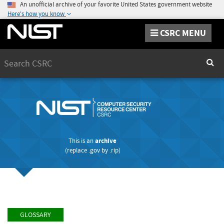
An unofficial archive of your favorite United States government website
Here's how you know
CSRC MENU
Search
Sear
This is an
archive
(replace
.gov
by
.rip
)
GLOSSARY