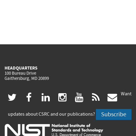
HEADQUARTERS
100 Bureau Drive
Gaithersburg, MD 20899
Want
(link
(link
(link
(link
(link
(lin
twitter
facebook
linkedin
instagram
youtube
rss
govd
is
is
is
is
is
is
Subscribe
updates about CSRC and our publications?
external)
external)
external)
external)
external)
exte