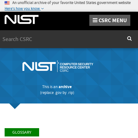
An unofficial archive of your favorite United States government website
Here's how you know
CSRC MENU
Search
Sear
This is an
archive
(replace
.gov
by
.rip
)
GLOSSARY