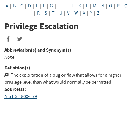
A
|
B
|
C
|
D
|
E
|
F
|
G
|
H
|
I
|
J
|
K
|
L
|
M
|
N
|
O
|
P
|
Q
|
R
|
S
|
T
|
U
|
V
|
W
|
X
|
Y
|
Z
Privilege Escalation
Abbreviation(s) and Synonym(s):
None
Definition(s):
The exploitation of a bug or flaw that allows for a higher
privilege level than what would normally be permitted.
Source(s):
NIST SP 800-179