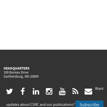
HEADQUARTERS
100 Bureau Drive
Gaithersburg, MD 20899
Want
(link
(link
(link
(link
(link
(lin
twitter
facebook
linkedin
instagram
youtube
rss
govd
is
is
is
is
is
is
Subscribe
updates about CSRC and our publications?