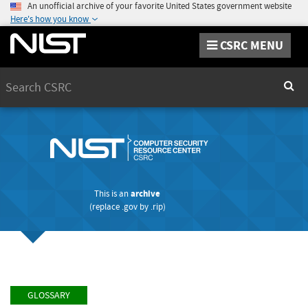
An unofficial archive of your favorite United States government website
Here's how you know
CSRC MENU
Search
Sear
This is an
archive
(replace
.gov
by
.rip
)
GLOSSARY