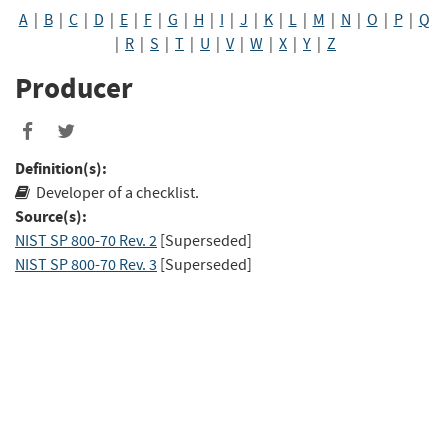
A
|
B
|
C
|
D
|
E
|
F
|
G
|
H
|
I
|
J
|
K
|
L
|
M
|
N
|
O
|
P
|
Q
|
R
|
S
|
T
|
U
|
V
|
W
|
X
|
Y
|
Z
Producer
Definition(s):
Developer of a checklist.
Source(s):
NIST SP 800-70 Rev. 2
[Superseded]
NIST SP 800-70 Rev. 3
[Superseded]