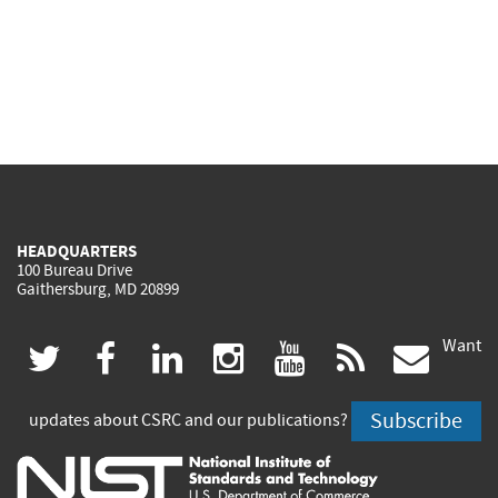
HEADQUARTERS
100 Bureau Drive
Gaithersburg, MD 20899
Want
(link
(link
(link
(link
(link
(lin
twitter
facebook
linkedin
instagram
youtube
rss
govd
is
is
is
is
is
is
Subscribe
updates about CSRC and our publications?
external)
external)
external)
external)
external)
exte