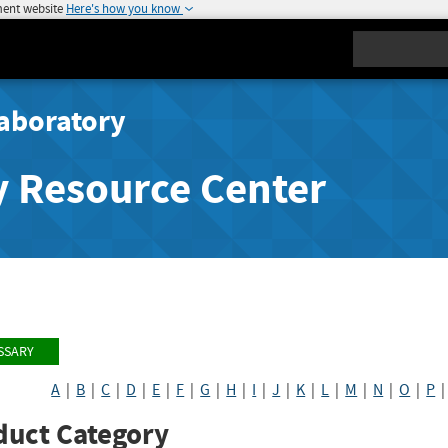
ment website
Here's how you know
Search
aboratory
y Resource Center
SSARY
A
|
B
|
C
|
D
|
E
|
F
|
G
|
H
|
I
|
J
|
K
|
L
|
M
|
N
|
O
|
P
duct Category