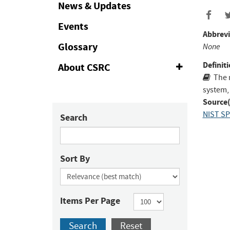
Collapse
News & Updates
Events
Abbrevi
Glossary
None
Definiti
About CSRC
Expand
or
The 
Collapse
system,
Source(
NIST SP
Search
Sort By
Items Per Page
Search
Reset