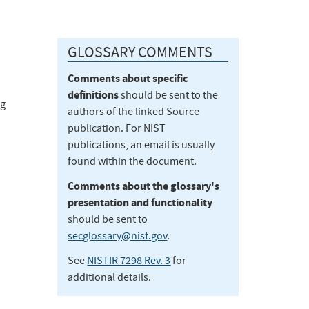
GLOSSARY COMMENTS
Comments about specific
definitions
should be sent to the
ng
authors of the linked Source
publication. For NIST
publications, an email is usually
found within the document.
Comments about the glossary's
presentation and functionality
should be sent to
secglossary@nist.gov
.
See
NISTIR 7298 Rev. 3
for
additional details.