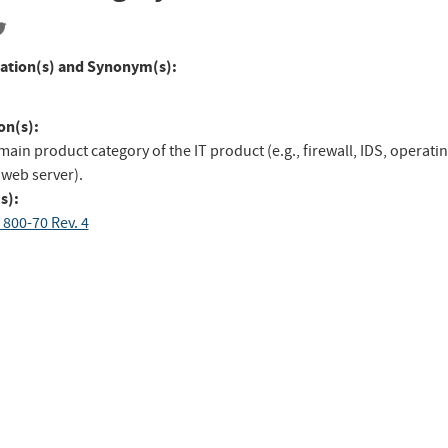
ation(s) and Synonym(s):
on(s):
main product category of the IT product (e.g., firewall, IDS, operati
 web server).
s):
 800-70 Rev. 4