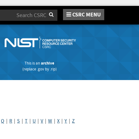
CSRC MENU
Search
This is an
archive
(replace
.gov
by
.rip
)
|
Q
|
R
|
S
|
T
|
U
|
V
|
W
|
X
|
Y
|
Z