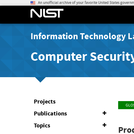
An unofficial archive of your favorite United States govern
Information Technology L
Computer Securit
Projects
GLO
Publications
Expand
or
Collapse
Topics
Expand
Pro
or