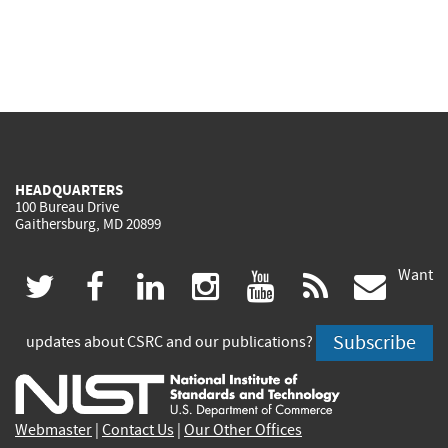
HEADQUARTERS
100 Bureau Drive
Gaithersburg, MD 20899
Want
(link
(link
(link
(link
(link
(lin
twitter
facebook
linkedin
instagram
youtube
rss
govd
is
is
is
is
is
is
Subscribe
updates about CSRC and our publications?
external)
external)
external)
external)
external)
exte
Webmaster
|
Contact Us
|
Our Other Offices