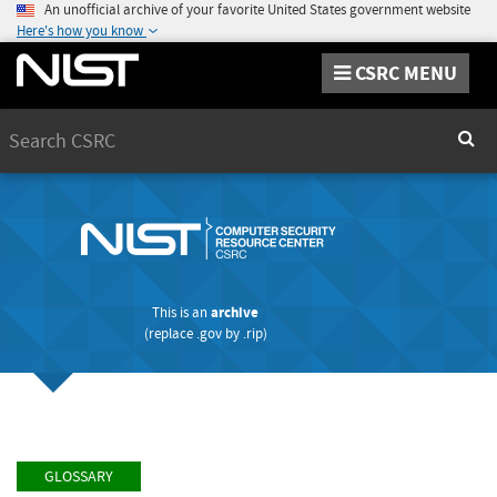
An unofficial archive of your favorite United States government website
Here's how you know
CSRC MENU
Search
Sear
This is an
archive
(replace
.gov
by
.rip
)
GLOSSARY