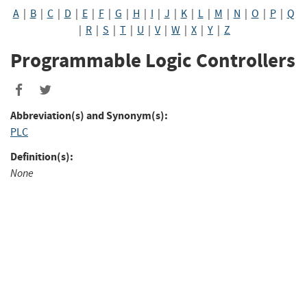
A
|
B
|
C
|
D
|
E
|
F
|
G
|
H
|
I
|
J
|
K
|
L
|
M
|
N
|
O
|
P
|
Q
|
R
|
S
|
T
|
U
|
V
|
W
|
X
|
Y
|
Z
Programmable Logic Controllers
Abbreviation(s) and Synonym(s):
PLC
Definition(s):
None