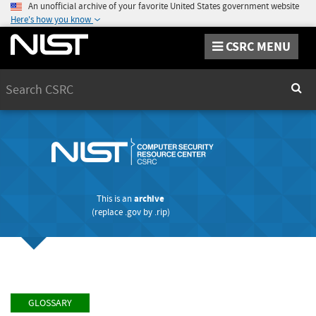
An unofficial archive of your favorite United States government website
Here's how you know
CSRC MENU
Search
Sear
This is an
archive
(replace
.gov
by
.rip
)
GLOSSARY