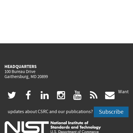
HEADQUARTERS
100 Bureau Drive
Gaithersburg, MD 20899
Want
(link
(link
(link
(link
(link
(lin
twitter
facebook
linkedin
instagram
youtube
rss
govd
is
is
is
is
is
is
Subscribe
updates about CSRC and our publications?
external)
external)
external)
external)
external)
exte