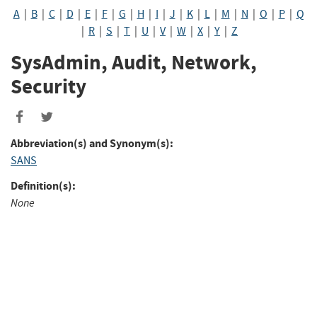
A
|
B
|
C
|
D
|
E
|
F
|
G
|
H
|
I
|
J
|
K
|
L
|
M
|
N
|
O
|
P
|
Q
|
R
|
S
|
T
|
U
|
V
|
W
|
X
|
Y
|
Z
SysAdmin, Audit, Network,
Security
Abbreviation(s) and Synonym(s):
SANS
Definition(s):
None