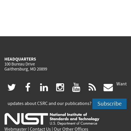
HEADQUARTERS
100 Bureau Drive
Gaithersburg, MD 20899
Want
(link
(link
(link
(link
(link
(lin
twitter
facebook
linkedin
instagram
youtube
rss
govd
is
is
is
is
is
is
Subscribe
updates about CSRC and our publications?
external)
external)
external)
external)
external)
exte
Webmaster
|
Contact Us
|
Our Other Offices