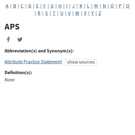
A
|
B
|
C
|
D
|
E
|
F
|
G
|
H
|
I
|
J
|
K
|
L
|
M
|
N
|
O
|
P
|
Q
|
R
|
S
|
T
|
U
|
V
|
W
|
X
|
Y
|
Z
APS
Abbreviation(s) and Synonym(s):
Attribute Practice Statement
show sources
Definition(s):
None