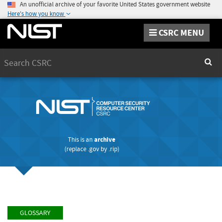
An unofficial archive of your favorite United States government website
Here's how you know
CSRC MENU
Search
Sear
This is an
archive
(replace
.gov
by
.rip
)
GLOSSARY