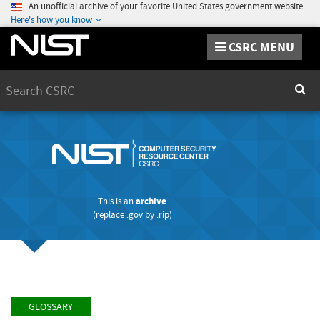
An unofficial archive of your favorite United States government website
Here's how you know
CSRC MENU
Search
Sear
This is an
archive
(replace
.gov
by
.rip
)
GLOSSARY