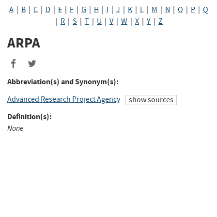
A
|
B
|
C
|
D
|
E
|
F
|
G
|
H
|
I
|
J
|
K
|
L
|
M
|
N
|
O
|
P
|
Q
|
R
|
S
|
T
|
U
|
V
|
W
|
X
|
Y
|
Z
ARPA
Abbreviation(s) and Synonym(s):
Advanced Research Project Agency
show sources
Definition(s):
None