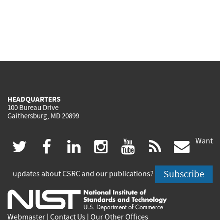
HEADQUARTERS
100 Bureau Drive
Gaithersburg, MD 20899
Want
(link
(link
(link
(link
(link
(lin
twitter
facebook
linkedin
instagram
youtube
rss
govd
is
is
is
is
is
is
Subscribe
updates about CSRC and our publications?
external)
external)
external)
external)
external)
exte
Webmaster
|
Contact Us
|
Our Other Offices