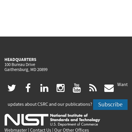
HEADQUARTERS
100 Bureau Drive
Gaithersburg, MD 20899
Want
(link
(link
(link
(link
(link
(lin
twitter
facebook
linkedin
instagram
youtube
rss
govd
is
is
is
is
is
is
Subscribe
updates about CSRC and our publications?
external)
external)
external)
external)
external)
exte
Webmaster
|
Contact Us
|
Our Other Offices