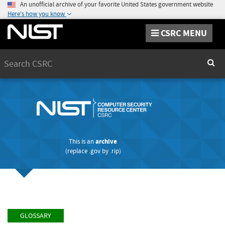
An unofficial archive of your favorite United States government website
Here's how you know
CSRC MENU
Search
Sear
This is an
archive
(replace
.gov
by
.rip
)
GLOSSARY