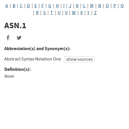
A
|
B
|
C
|
D
|
E
|
F
|
G
|
H
|
I
|
J
|
K
|
L
|
M
|
N
|
O
|
P
|
Q
|
R
|
S
|
T
|
U
|
V
|
W
|
X
|
Y
|
Z
ASN.1
Abbreviation(s) and Synonym(s):
Abstract Syntax Notation One
show sources
Definition(s):
None