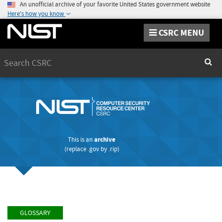
An unofficial archive of your favorite United States government website
Here's how you know
CSRC MENU
Search
Sear
This is an
archive
(replace
.gov
by
.rip
)
GLOSSARY