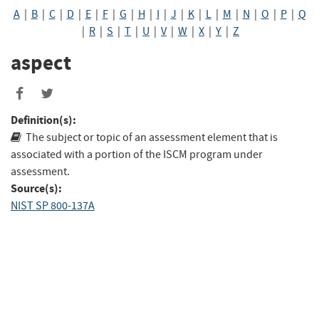
A
|
B
|
C
|
D
|
E
|
F
|
G
|
H
|
I
|
J
|
K
|
L
|
M
|
N
|
O
|
P
|
Q
|
R
|
S
|
T
|
U
|
V
|
W
|
X
|
Y
|
Z
aspect
Definition(s):
The subject or topic of an assessment element that is
associated with a portion of the ISCM program under
assessment.
Source(s):
NIST SP 800-137A