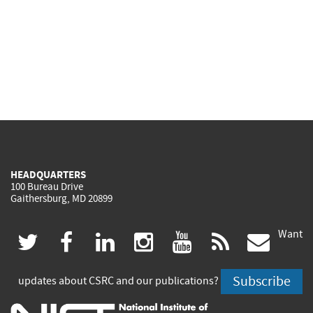
HEADQUARTERS
100 Bureau Drive
Gaithersburg, MD 20899
Want
(link
(link
(link
(link
(link
(lin
twitter
facebook
linkedin
instagram
youtube
rss
govd
is
is
is
is
is
is
Subscribe
updates about CSRC and our publications?
external)
external)
external)
external)
external)
exte