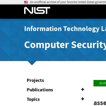
An unofficial archive of your favorite United States govern
Information Technology L
Computer Securit
Projects
GLO
Publications
Expand
or
Collapse
Topics
Expand
ass
or