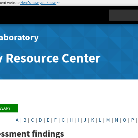
ment website
Here's how you know
Search
aboratory
y Resource Center
SSARY
A
|
B
|
C
|
D
|
E
|
F
|
G
|
H
|
I
|
J
|
K
|
L
|
M
|
N
|
O
|
P
essment findings