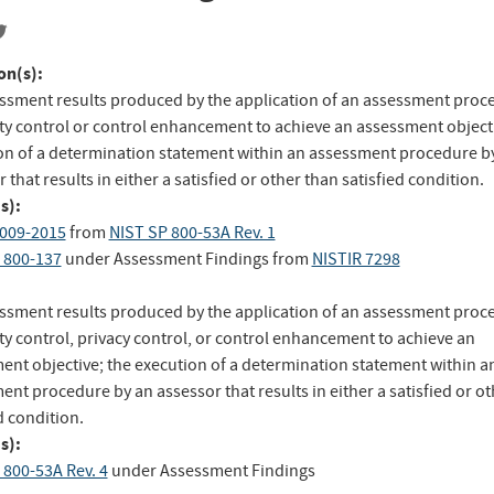
on(s):
ssment results produced by the application of an assessment proc
ity control or control enhancement to achieve an assessment objecti
on of a determination statement within an assessment procedure b
 that results in either a satisfied or other than satisfied condition.
s):
009-2015
from
NIST SP 800-53A Rev. 1
 800-137
under Assessment Findings
from
NISTIR 7298
ssment results produced by the application of an assessment proc
ty control, privacy control, or control enhancement to achieve an
ent objective; the execution of a determination statement within a
nt procedure by an assessor that results in either a satisfied or o
d condition.
s):
 800-53A Rev. 4
under Assessment Findings