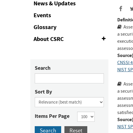
Collapse
News & Updates
Events
Definiti
Glossary
Asse
a secur
About CSRC
Expand
executi
or
assessor
Collapse
Source(
CNSSI 4
Search
NIST SP
Asse
Sort By
a securi
assessm
assessme
satisfie
Items Per Page
Source(
NIST SP
Search
Reset