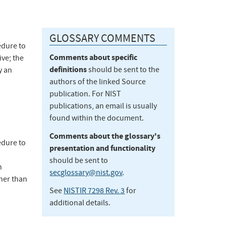
GLOSSARY COMMENTS
edure to
Comments about specific
ve; the
definitions
should be sent to the
y an
authors of the linked Source
publication. For NIST
publications, an email is usually
found within the document.
Comments about the glossary's
edure to
presentation and functionality
should be sent to
n
secglossary@nist.gov
.
ther than
See
NISTIR 7298 Rev. 3
for
additional details.