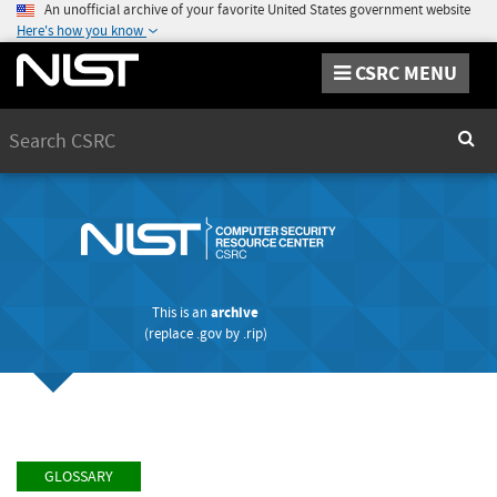
An unofficial archive of your favorite United States government website
Here's how you know
CSRC MENU
Search
Sear
This is an
archive
(replace
.gov
by
.rip
)
GLOSSARY