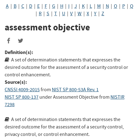
A
|
B
|
C
|
D
|
E
|
F
|
G
|
H
|
I
|
J
|
K
|
L
|
M
|
N
|
O
|
P
|
Q
|
R
|
S
|
T
|
U
|
V
|
W
|
X
|
Y
|
Z
assessment objective
Definition(s):
A set of determination statements that expresses the
desired outcome for the assessment of a security control or
control enhancement.
Source(s):
CNSSI 4009-2015
from
NIST SP 800-53A Rev. 1
NIST SP 800-137
under Assessment Objective
from
NISTIR
7298
A set of determination statements that expresses the
desired outcome for the assessment of a security control,
privacy control, or control enhancement.