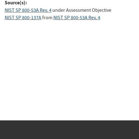
Source(s):
NIST SP 800-53A Rev. 4
under Assessment Objective
NIST SP 800-137A
from
NIST SP 800-53A Rev. 4