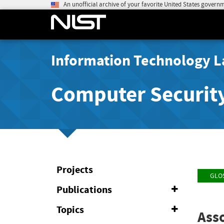
An unofficial archive of your favorite United States govern
Information Technology L
Computer Securit
Projects
GLO
Publications
Expand
or
Collapse
Topics
Expand
Asso
or