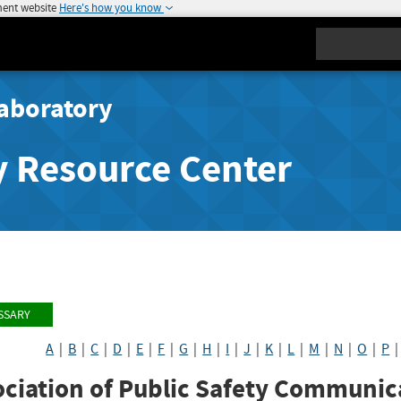
ment website
Here's how you know
Search
aboratory
y Resource Center
SSARY
A
|
B
|
C
|
D
|
E
|
F
|
G
|
H
|
I
|
J
|
K
|
L
|
M
|
N
|
O
|
P
ciation of Public Safety Communica