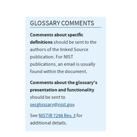
GLOSSARY COMMENTS
Comments about specific
definitions
should be sent to the
authors of the linked Source
publication. For NIST
publications, an email is usually
found within the document.
Comments about the glossary's
presentation and functionality
should be sent to
secglossary@nist.gov
.
See
NISTIR 7298 Rev. 3
for
additional details.