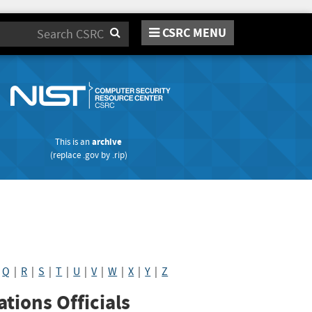
CSRC MENU
Search
This is an
archive
(replace
.gov
by
.rip
)
|
Q
|
R
|
S
|
T
|
U
|
V
|
W
|
X
|
Y
|
Z
tions Officials