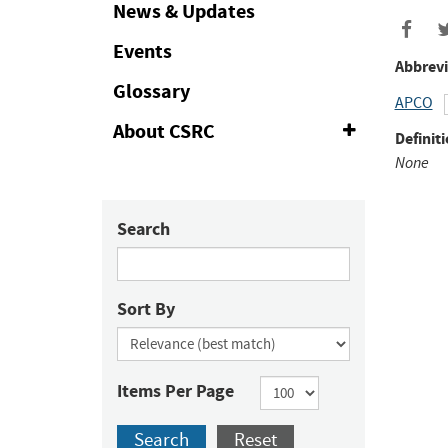
Collapse
News & Updates
Events
Abbrevi
Glossary
APCO
About CSRC
Expand
Definiti
or
None
Collapse
Search
Sort By
Items Per Page
Search
Reset