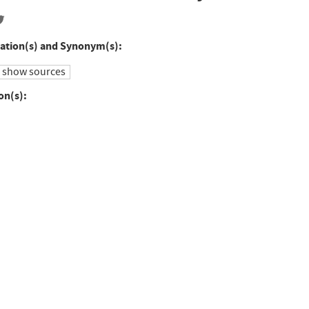
ation(s) and Synonym(s):
show sources
on(s):