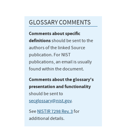
GLOSSARY COMMENTS
Comments about specific
definitions
should be sent to the
authors of the linked Source
publication. For NIST
publications, an email is usually
found within the document.
Comments about the glossary's
presentation and functionality
should be sent to
secglossary@nist.gov
.
See
NISTIR 7298 Rev. 3
for
additional details.