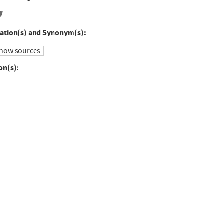
ation(s) and Synonym(s):
how sources
on(s):