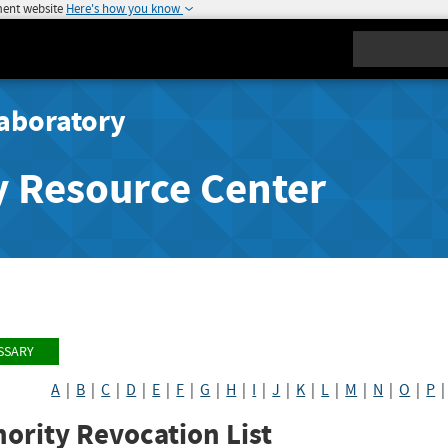
ment website
Here's how you know
Search
aboratory
y Resource Center
SSARY
A
|
B
|
C
|
D
|
E
|
F
|
G
|
H
|
I
|
J
|
K
|
L
|
M
|
N
|
O
|
P
ority Revocation List