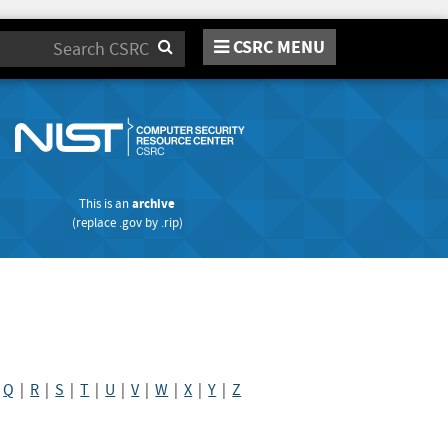
CSRC MENU
Search
This is an
archive
(replace
.gov
by
.rip
)
|
Q
|
R
|
S
|
T
|
U
|
V
|
W
|
X
|
Y
|
Z