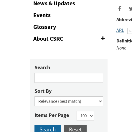
Collapse
News & Updates
Events
Abbrevi
Glossary
ARL
s
About CSRC
Expand
Definiti
or
None
Collapse
Search
Sort By
Items Per Page
Search
Reset