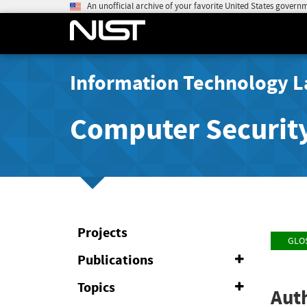
An unofficial archive of your favorite United States govern
Information Technology L
Computer Securit
Projects
GLO
Publications
Expand
or
Collapse
Topics
Expand
Auth
or