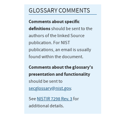
GLOSSARY COMMENTS
Comments about specific
definitions
should be sent to the
authors of the linked Source
publication. For NIST
publications, an email is usually
found within the document.
Comments about the glossary's
presentation and functionality
should be sent to
secglossary@nist.gov
.
See
NISTIR 7298 Rev. 3
for
additional details.