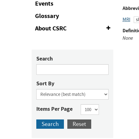
Events
to
Abbrevi
Fac
Glossary
MRI
s
About CSRC
Expand
Definiti
or
None
Collapse
Search
Sort By
Items Per Page
Search
Reset