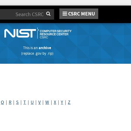
CSRC MENU
Search
This is an
archive
(replace
.gov
by
.rip
)
|
Q
|
R
|
S
|
T
|
U
|
V
|
W
|
X
|
Y
|
Z