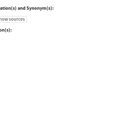
to
ation(s) and Synonym(s):
ebook
Twitter
how sources
on(s):