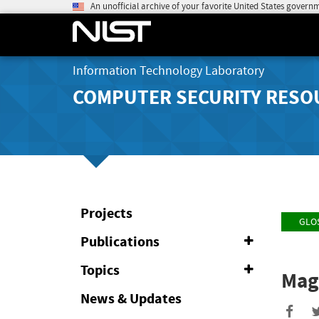
An unofficial archive of your favorite United States govern
Information Technology Laboratory
COMPUTER SECURITY RESO
Projects
GLO
Publications
Expand
or
Collapse
Topics
Expand
Mag
or
Collapse
News & Updates
Sha