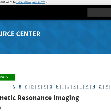
ment website
Here's how you know
Search
URCE CENTER
SSARY
A
|
B
|
C
|
D
|
E
|
F
|
G
|
H
|
I
|
J
|
K
|
L
|
M
|
N
|
O
|
P
netic Resonance Imaging
re
Share